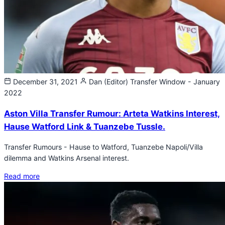
December 31, 2021
Dan (Editor)
Transfer Window - January
2022
Aston Villa Transfer Rumour: Arteta Watkins Interest,
Hause Watford Link & Tuanzebe Tussle.
Transfer Rumours - Hause to Watford, Tuanzebe Napoli/Villa
dilemma and Watkins Arsenal interest.
Read more