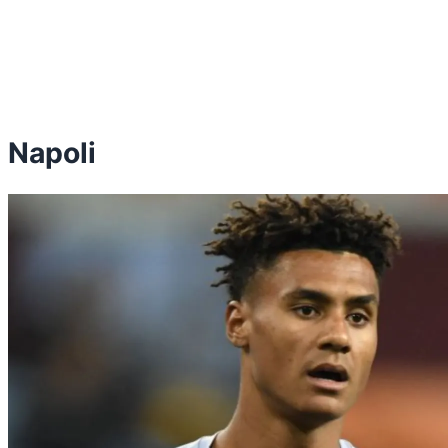
Napoli