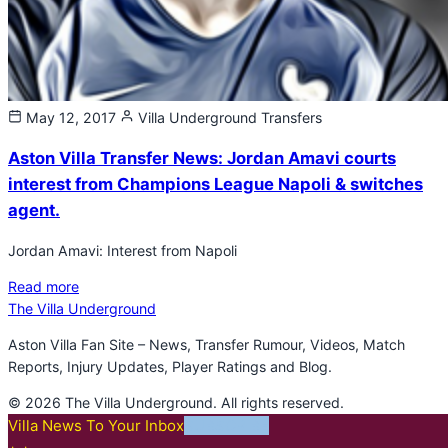
May 12, 2017
Villa Underground
Transfers
Aston Villa Transfer News: Jordan Amavi courts
interest from Champions League Napoli & switches
agent.
Jordan Amavi: Interest from Napoli
Read more
The Villa Underground
Aston Villa Fan Site – News, Transfer Rumour, Videos, Match
Reports, Injury Updates, Player Ratings and Blog.
© 2026 The Villa Underground. All rights reserved.
Villa News To Your Inbox
SUBSCRIBE