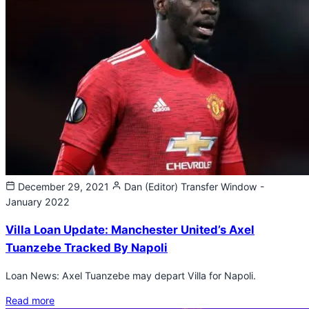
December 29, 2021
Dan (Editor)
Transfer Window -
January 2022
Villa Loan Update: Manchester United’s Axel
Tuanzebe Tracked By Napoli
Loan News: Axel Tuanzebe may depart Villa for Napoli.
Read more