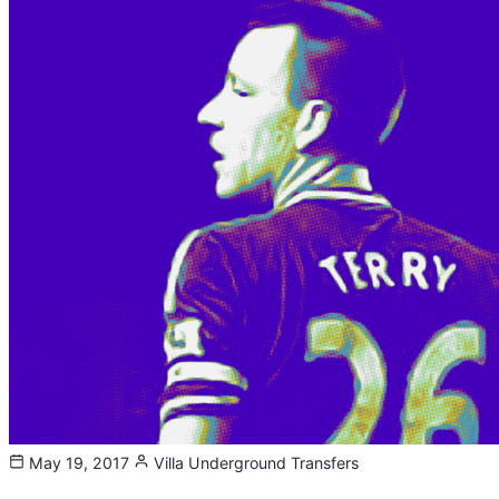
May 19, 2017
Villa Underground
Transfers