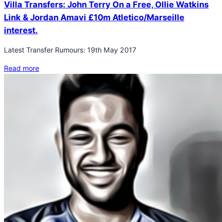
Villa Transfers: John Terry On a Free, Ollie Watkins
Link & Jordan Amavi £10m Atletico/Marseille
interest.
Latest Transfer Rumours: 19th May 2017
Read more