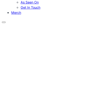
As Seen On
Get In Touch
Merch
Menu