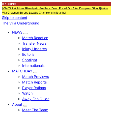
BREAKING
|
Villa Ticket Prices Rise Again: Are Fans Being Priced Out After European Glory?
|
Aston
Villa Crowned Europa League Champions in Istanbul
Skip to content
The Villa Underground
NEWS
Match Reaction
Transfer News
Injury Updates
Editorial
Spotlight
Internationals
MATCHDAY
Match Previews
Match Reports
Player Ratings
Watch
Away Fan Guide
About
Meet The Team