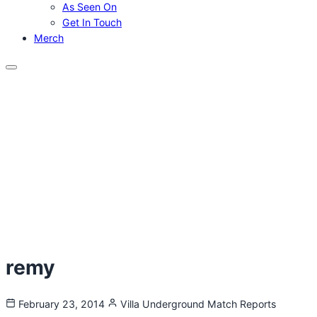
As Seen On
Get In Touch
Merch
Menu
remy
February 23, 2014
Villa Underground
Match Reports