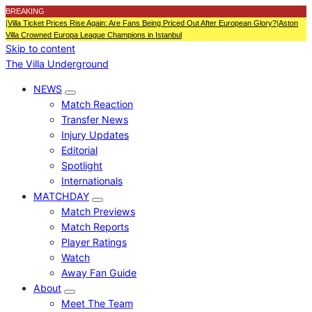
BREAKING
|
Villa Ticket Prices Rise Again: Are Fans Being Priced Out After European Glory?
|
Aston
Villa Crowned Europa League Champions in Istanbul
Skip to content
The Villa Underground
NEWS
Match Reaction
Transfer News
Injury Updates
Editorial
Spotlight
Internationals
MATCHDAY
Match Previews
Match Reports
Player Ratings
Watch
Away Fan Guide
About
Meet The Team