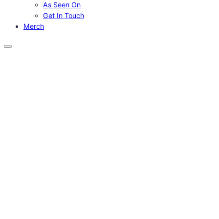
As Seen On
Get In Touch
Merch
Menu