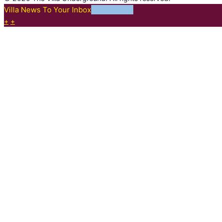
Villa News To Your Inbox
SUBSCRIBE
+
+