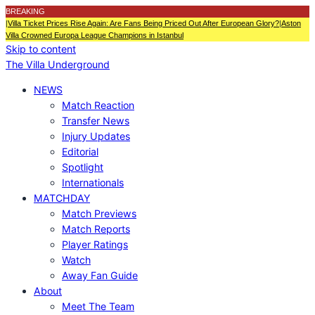
BREAKING
|
Villa Ticket Prices Rise Again: Are Fans Being Priced Out After European Glory?
|
Aston
Villa Crowned Europa League Champions in Istanbul
Skip to content
The Villa Underground
NEWS
Match Reaction
Transfer News
Injury Updates
Editorial
Spotlight
Internationals
MATCHDAY
Match Previews
Match Reports
Player Ratings
Watch
Away Fan Guide
About
Meet The Team