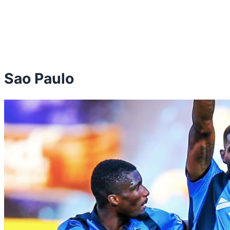
Sao Paulo