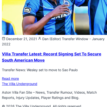
December 21, 2021
Dan (Editor)
Transfer Window - January
2022
Villa Transfer Latest: Record Signing Set To Secure
South American Move
Transfer News: Wesley set to move to Sao Paulo
Read more
The Villa Underground
Aston Villa Fan Site – News, Transfer Rumour, Videos, Match
Reports, Injury Updates, Player Ratings and Blog.
© 2026 The Villa Underground. All rights reserved.