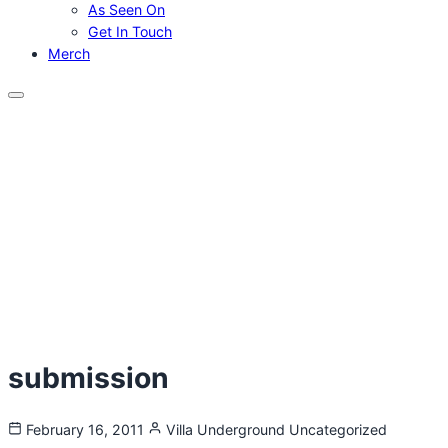
As Seen On
Get In Touch
Merch
Menu
submission
February 16, 2011
Villa Underground
Uncategorized