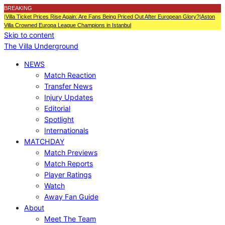
BREAKING
|
Villa Ticket Prices Rise Again: Are Fans Being Priced Out After European Glory?
|
Aston
Villa Crowned Europa League Champions in Istanbul
Skip to content
The Villa Underground
NEWS
Match Reaction
Transfer News
Injury Updates
Editorial
Spotlight
Internationals
MATCHDAY
Match Previews
Match Reports
Player Ratings
Watch
Away Fan Guide
About
Meet The Team