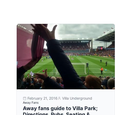
February 21, 2016
Villa Underground
Away Fans
Away fans guide to Villa Park;
Directions, Pubs, Seating &