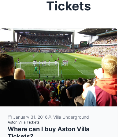
Tickets
January 31, 2016
Villa Underground
Aston Villa Tickets
Where can I buy Aston Villa
Tickets?