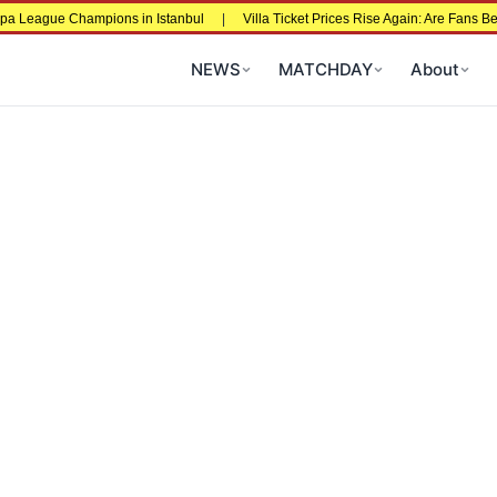
 League Champions in Istanbul
|
Villa Ticket Prices Rise Again: Are Fans Bein
NEWS
MATCHDAY
About