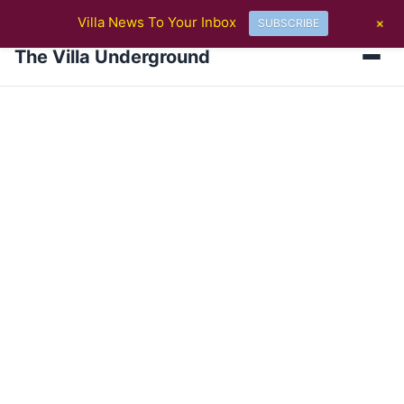
BREAKING
Villa Ticket Prices Rise Again: Are Fans Being Priced Out After 
+
Villa News To Your Inbox
SUBSCRIBE
The Villa Underground
Men