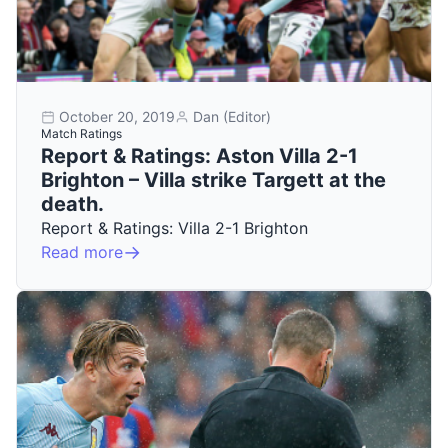
October 20, 2019
Dan (Editor)
Match Ratings
Report & Ratings: Aston Villa 2-1
Brighton – Villa strike Targett at the
death.
Report & Ratings: Villa 2-1 Brighton
Read more