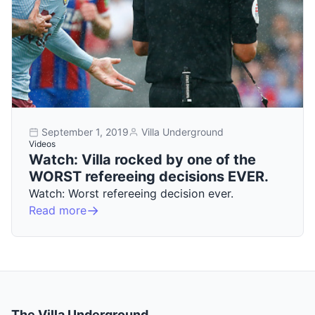
September 1, 2019
Villa Underground
Videos
Watch: Villa rocked by one of the
WORST refereeing decisions EVER.
Watch: Worst refereeing decision ever.
Read more
The Villa Underground