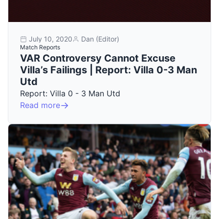
July 10, 2020
Dan (Editor)
Match Reports
VAR Controversy Cannot Excuse
Villa’s Failings | Report: Villa 0-3 Man
Utd
Report: Villa 0 - 3 Man Utd
Read more