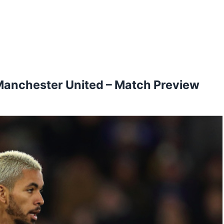
Manchester United – Match Preview