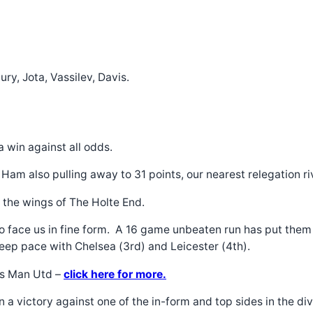
y, Jota, Vassilev, Davis.
a win against all odds.
m also pulling away to 31 points, our nearest relegation riva
n the wings of The Holte End.
to face us in fine form. A 16 game unbeaten run has put them
keep pace with Chelsea (3rd) and Leicester (4th).
vs Man Utd –
click here for more.
n a victory against one of the in-form and top sides in the di