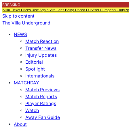
BREAKING
|
Villa Ticket Prices Rise Again: Are Fans Being Priced Out After European Glory?
|
Skip to content
The Villa Underground
NEWS
Match Reaction
Transfer News
Injury Updates
Editorial
Spotlight
Internationals
MATCHDAY
Match Previews
Match Reports
Player Ratings
Watch
Away Fan Guide
About