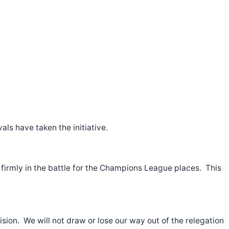
ls have taken the initiative.
 firmly in the battle for the Champions League places. This
vision. We will not draw or lose our way out of the relegation