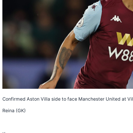
Confirmed Aston Villa side to face Manchester United at Vil
Reina (GK)