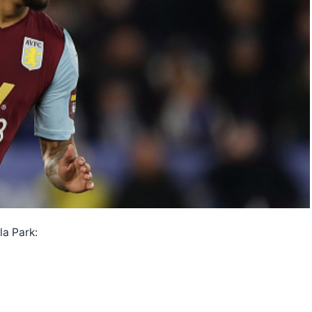
la Park: