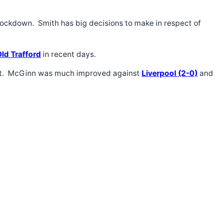
e lockdown. Smith has big decisions to make in respect of
Old Trafford
in recent days.
stent. McGinn was much improved against
Liverpool (2-0)
and