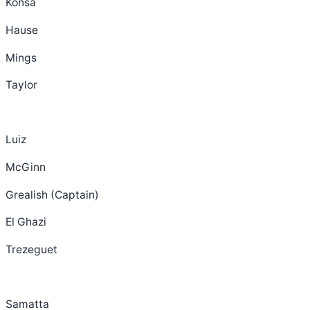
Konsa
Hause
Mings
Taylor
Luiz
McGinn
Grealish (Captain)
El Ghazi
Trezeguet
Samatta