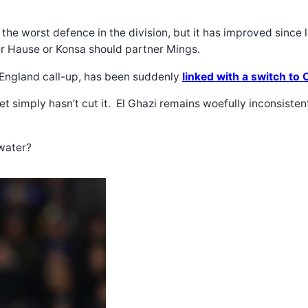
y the worst defence in the division, but it has improved sinc
r Hause or Konsa should partner Mings.
 England call-up, has been suddenly
linked with a switch to 
uet simply hasn’t cut it. El Ghazi remains woefully inconsi
kwater?