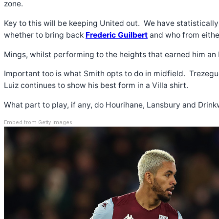
zone.
Key to this will be keeping United out. We have statisticall
whether to bring back
Frederic Guilbert
and who from eithe
Mings, whilst performing to the heights that earned him an
Important too is what Smith opts to do in midfield. Trezeg
Luiz continues to show his best form in a Villa shirt.
What part to play, if any, do Hourihane, Lansbury and Drin
Embed from Getty Images