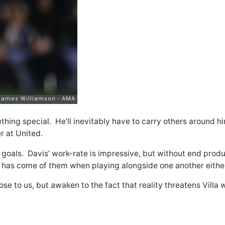
mething special. He’ll inevitably have to carry others around 
r at United.
 goals. Davis’ work-rate is impressive, but without end produ
tle has come of them when playing alongside one another eithe
se to us, but awaken to the fact that reality threatens Villa w