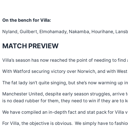
On the bench for Villa:
Nyland, Guilbert, Elmohamady, Nakamba, Hourihane, Lansbur
MATCH PREVIEW
Villa’s season has now reached the point of needing to find 
With Watford securing victory over Norwich, and with West Ha
The fat lady isn’t quite singing, but she’s now warming up i
Manchester United, despite early season struggles, arrive 
is no dead rubber for them, they need to win if they are to 
We have compiled an in-depth fact and stat pack for Villa 
For Villa, the objective is obvious. We simply have to fashio