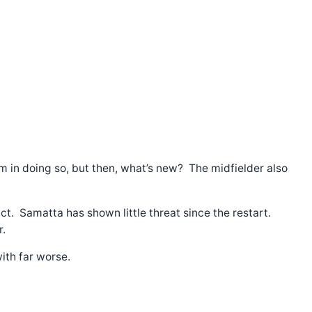
him in doing so, but then, what’s new? The midfielder also
ct. Samatta has shown little threat since the restart.
r.
ith far worse.