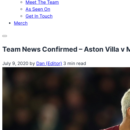
Meet The Team
As Seen On
Get In Touch
Merch
Menu
Team News Confirmed – Aston Villa v 
July 9, 2020
by
Dan (Editor)
3 min read