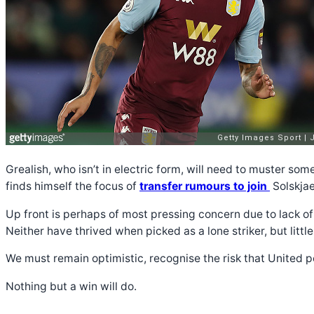
Grealish, who isn’t in electric form, will need to muster so
finds himself the focus of
transfer rumours to join
Solskjae
Up front is perhaps of most pressing concern due to lack of
Neither have thrived when picked as a lone striker, but lit
We must remain optimistic, recognise the risk that United po
Nothing but a win will do.