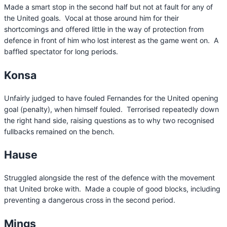
Made a smart stop in the second half but not at fault for any of
the United goals. Vocal at those around him for their
shortcomings and offered little in the way of protection from
defence in front of him who lost interest as the game went on. A
baffled spectator for long periods.
Konsa
Unfairly judged to have fouled Fernandes for the United opening
goal (penalty), when himself fouled. Terrorised repeatedly down
the right hand side, raising questions as to why two recognised
fullbacks remained on the bench.
Hause
Struggled alongside the rest of the defence with the movement
that United broke with. Made a couple of good blocks, including
preventing a dangerous cross in the second period.
Mings