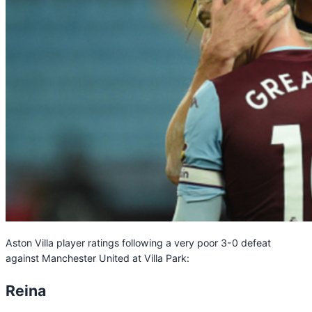
Aston Villa player ratings following a very poor 3-0 defeat
against Manchester United at Villa Park:
Reina