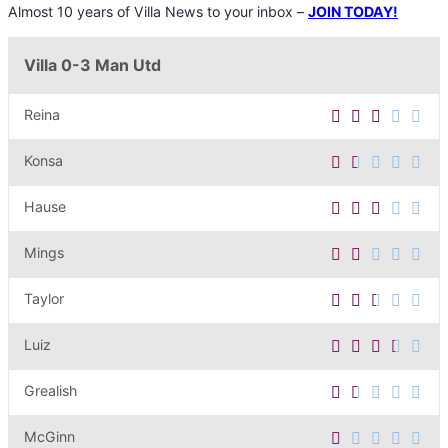
Almost 10 years of Villa News to your inbox –
JOIN TODAY!
Villa 0-3 Man Utd
Reina
Konsa
Hause
Mings
Taylor
Luiz
Grealish
McGinn