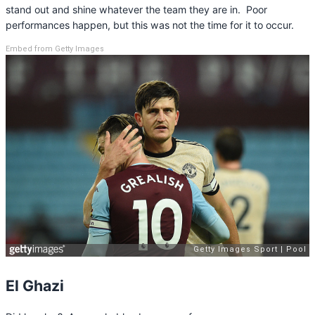
stand out and shine whatever the team they are in. Poor
performances happen, but this was not the time for it to occur.
Embed from Getty Images
El Ghazi