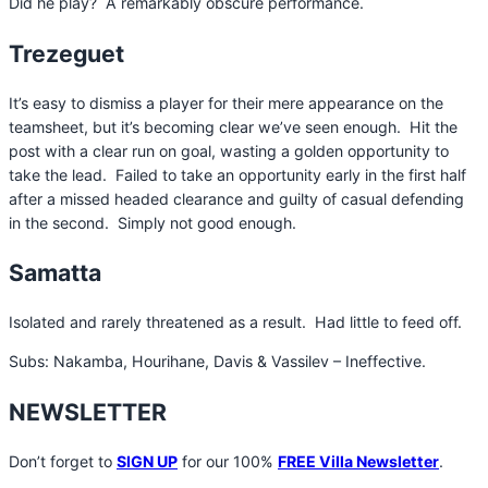
Did he play? A remarkably obscure performance.
Trezeguet
It’s easy to dismiss a player for their mere appearance on the
teamsheet, but it’s becoming clear we’ve seen enough. Hit the
post with a clear run on goal, wasting a golden opportunity to
take the lead. Failed to take an opportunity early in the first half
after a missed headed clearance and guilty of casual defending
in the second. Simply not good enough.
Samatta
Isolated and rarely threatened as a result. Had little to feed off.
Subs: Nakamba, Hourihane, Davis & Vassilev – Ineffective.
NEWSLETTER
Don’t forget to
SIGN UP
for our 100%
FREE Villa Newsletter
.