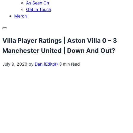
As Seen On
Get In Touch
Merch
Menu
Villa Player Ratings | Aston Villa 0 – 3
Manchester United | Down And Out?
July 9, 2020
by
Dan (Editor)
3 min read