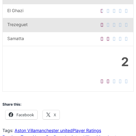
El Ghazi
Trezeguet
Samatta
2
Share this:
Facebook
X
Tags:
Aston Villa
manchester united
Player Ratings