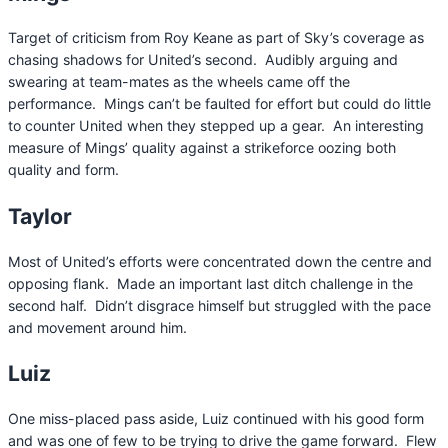
Target of criticism from Roy Keane as part of Sky’s coverage as
chasing shadows for United’s second. Audibly arguing and
swearing at team-mates as the wheels came off the
performance. Mings can’t be faulted for effort but could do little
to counter United when they stepped up a gear. An interesting
measure of Mings’ quality against a strikeforce oozing both
quality and form.
Taylor
Most of United’s efforts were concentrated down the centre and
opposing flank. Made an important last ditch challenge in the
second half. Didn’t disgrace himself but struggled with the pace
and movement around him.
Luiz
One miss-placed pass aside, Luiz continued with his good form
and was one of few to be trying to drive the game forward. Flew