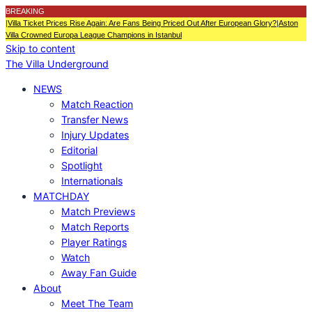
BREAKING
|
Villa Ticket Prices Rise Again: Are Fans Being Priced Out After European Glory?
|
Aston
Villa Crowned Europa League Champions in Istanbul
Skip to content
The Villa Underground
NEWS
Match Reaction
Transfer News
Injury Updates
Editorial
Spotlight
Internationals
MATCHDAY
Match Previews
Match Reports
Player Ratings
Watch
Away Fan Guide
About
Meet The Team