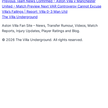
Previous
Team News Confirmed – Aston Villa v Manchester
United – Match Preview
Next
VAR Controversy Cannot Excuse
Villa’s Failings | Report: Villa 0-3 Man Utd
The Villa Underground
Aston Villa Fan Site – News, Transfer Rumour, Videos, Match
Reports, Injury Updates, Player Ratings and Blog.
© 2026 The Villa Underground. All rights reserved.