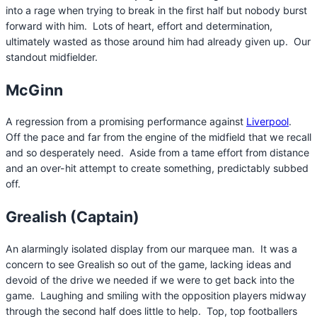
into a rage when trying to break in the first half but nobody burst
forward with him. Lots of heart, effort and determination,
ultimately wasted as those around him had already given up. Our
standout midfielder.
McGinn
A regression from a promising performance against
Liverpool
.
Off the pace and far from the engine of the midfield that we recall
and so desperately need. Aside from a tame effort from distance
and an over-hit attempt to create something, predictably subbed
off.
Grealish (Captain)
An alarmingly isolated display from our marquee man. It was a
concern to see Grealish so out of the game, lacking ideas and
devoid of the drive we needed if we were to get back into the
game. Laughing and smiling with the opposition players midway
through the second half does little to help. Top, top footballers