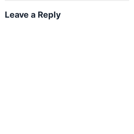
Leave a Reply