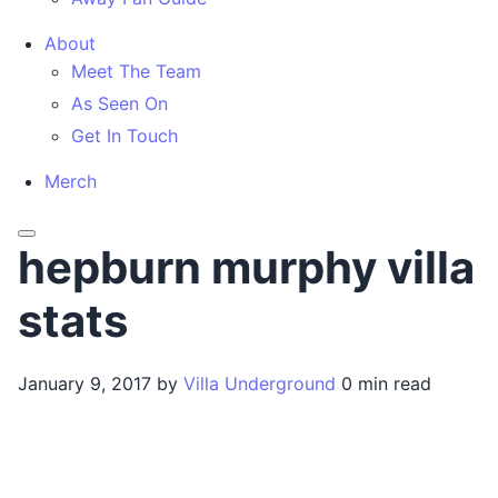
About
Meet The Team
As Seen On
Get In Touch
Merch
Menu
hepburn murphy villa
stats
January 9, 2017
by
Villa Underground
0 min read