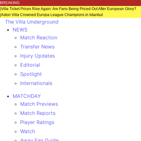
BREAKING
|
Villa Ticket Prices Rise Again: Are Fans Being Priced Out After European Glory?
|
Aston Villa Crowned Europa League Champions in Istanbul
The Villa Underground
NEWS
Match Reaction
Transfer News
Injury Updates
Editorial
Spotlight
Internationals
MATCHDAY
Match Previews
Match Reports
Player Ratings
Watch
Away Fan Guide