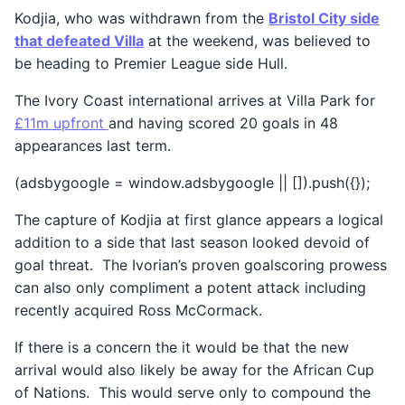
Kodjia, who was withdrawn from the
Bristol City side
that defeated Villa
at the weekend, was believed to
be heading to Premier League side Hull.
The Ivory Coast international arrives at Villa Park for
£11m upfront
and having scored 20 goals in 48
appearances last term.
(adsbygoogle = window.adsbygoogle || []).push({});
The capture of Kodjia at first glance appears a logical
addition to a side that last season looked devoid of
goal threat. The Ivorian’s proven goalscoring prowess
can also only compliment a potent attack including
recently acquired Ross McCormack.
If there is a concern the it would be that the new
arrival would also likely be away for the African Cup
of Nations. This would serve only to compound the