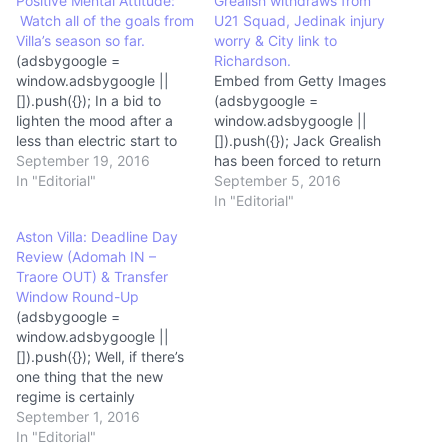
Positive Mental Attitude:
Grealish withdraws from
Watch all of the goals from
U21 Squad, Jedinak injury
Villa’s season so far.
worry & City link to
(adsbygoogle =
Richardson.
window.adsbygoogle ||
Embed from Getty Images
[]).push({}); In a bid to
(adsbygoogle =
lighten the mood after a
window.adsbygoogle ||
less than electric start to
[]).push({}); Jack Grealish
the campaign, The Villa
September 19, 2016
has been forced to return
Underground has compiled
In "Editorial"
to Bodymoor Heath for
September 5, 2016
Villa’s goals so far this
treatment after the
In "Editorial"
season. Amongst them is
injury, first reported on
Aston Villa: Deadline Day
a fine volley from Grealish,
Saturday, enforced his
Review (Adomah IN –
a screamer from Kodjia
withdrawal from the
Traore OUT) & Transfer
and a tidy brace from
England under-21 set
Window Round-Up
Rudy…
up.Whilst the knee injury is
(adsbygoogle =
described as “minor”, it
window.adsbygoogle ||
serves to illustrate both the
[]).push({}); Well, if there’s
risk to having…
one thing that the new
regime is certainly
delivering then it is
September 1, 2016
sweeping change at Villa
In "Editorial"