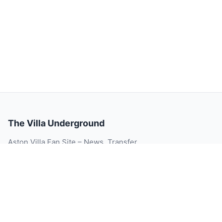
The Villa Underground
Aston Villa Fan Site – News, Transfer
Rumour, Videos, Match Reports, Injury
Updates, Player Ratings and Blog.
© 2026 The Villa Underground. All rights reserved.