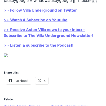
(adsbygoogle = window.adsbygoogle || []).push({});
>>
Follow Villa Underground on Twitter
>>
Watch & Subscribe on Youtube
>>
Receive Aston Villa news to your inbox –
Subscribe to The Villa Underground Newsletter!
>>
Listen & subscribe to the Podcast!
Share this:
Facebook
X
Related