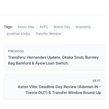
Park. The close season
and transfer window of
summer 2016 has seen
unprecedented change in
Villa’s playing staff,
brought about not only by
Tags:
Aston Villa
AVFC
Bristol City
bristolcity
the manner of…
jonathan kodjia
Transfer Window
PREVIOUS
Transfers: Hernandez Update, Okaka Snub, Burnley
Bag Bamford & Ayew Loan Switch.
NEXT
Aston Villa: Deadline Day Review (Adomah IN –
Traore OUT) & Transfer Window Round-Up