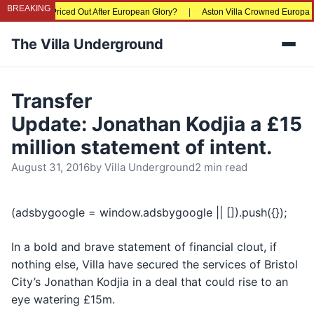
BREAKING
e Fans Being Priced Out After European Glory?
|
Aston Villa Crowned Europa Le
The Villa Underground
Men
Transfer
Update: Jonathan Kodjia a £15
million statement of intent.
August 31, 2016
by
Villa Underground
2 min read
(adsbygoogle = window.adsbygoogle || []).push({});
In a bold and brave statement of financial clout, if
nothing else, Villa have secured the services of Bristol
City’s Jonathan Kodjia in a deal that could rise to an
eye watering £15m.