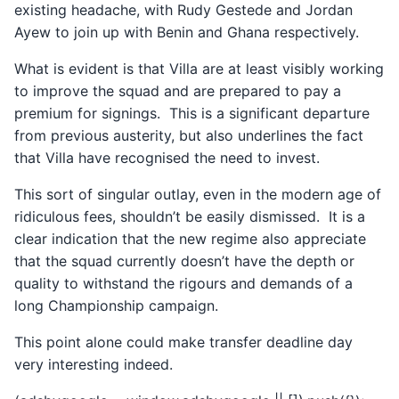
existing headache, with Rudy Gestede and Jordan
Ayew to join up with Benin and Ghana respectively.
What is evident is that Villa are at least visibly working
to improve the squad and are prepared to pay a
premium for signings. This is a significant departure
from previous austerity, but also underlines the fact
that Villa have recognised the need to invest.
This sort of singular outlay, even in the modern age of
ridiculous fees, shouldn’t be easily dismissed. It is a
clear indication that the new regime also appreciate
that the squad currently doesn’t have the depth or
quality to withstand the rigours and demands of a
long Championship campaign.
This point alone could make transfer deadline day
very interesting indeed.