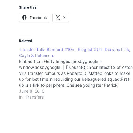
Share this:
Facebook
X
Related
Transfer Talk: Bamford £10m, Siegrist OUT, Dorrans Link,
Gayle & Robinson.
Embed from Getty Images (adsbygoogle =
window.adsbygoogle || []).push({}); Your latest fix of Aston
Villa transfer rumours as Roberto Di Matteo looks to make
up for lost time in rebuilding our beleaguered squad:First
up is a link to peripheral Chelsea youngster Patrick
Bamford. The 22 year old sticks in the…
June 8, 2016
In "Transfers"