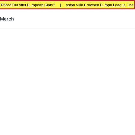
d Out After European Glory?
|
Aston Villa Crowned Europa League Champions i
Merch