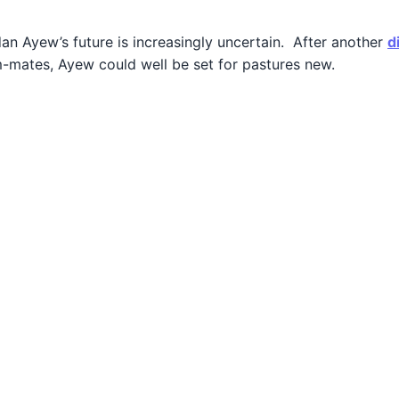
rdan Ayew’s future is increasingly uncertain. After another
d
am-mates, Ayew could well be set for pastures new.