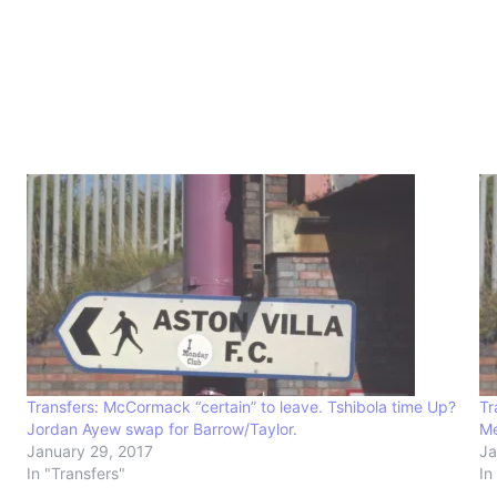
Transfers: McCormack “certain” to leave. Tshibola time Up?
Tr
Jordan Ayew swap for Barrow/Taylor.
Me
January 29, 2017
Ja
In "Transfers"
In