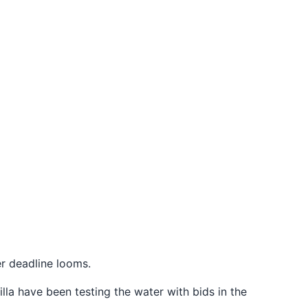
fer deadline looms.
lla have been testing the water with bids in the