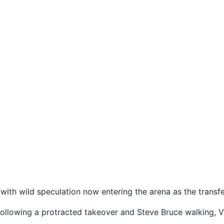
 with wild speculation now entering the arena as the trans
following a protracted takeover and Steve Bruce walking, Vi