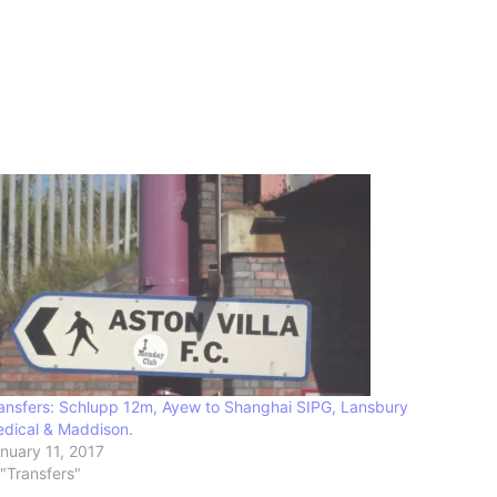
ansfers: Schlupp 12m, Ayew to Shanghai SIPG, Lansbury
dical & Maddison.
nuary 11, 2017
 "Transfers"