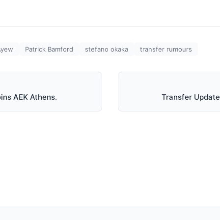
Ayew
Patrick Bamford
stefano okaka
transfer rumours
oins AEK Athens.
Transfer Update: