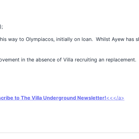
);
s way to Olympiacos, initially on loan. Whilst Ayew has sho
movement in the absence of Villa recruiting an replacement.
scribe to The Villa Underground Newsletter!
<<</a>