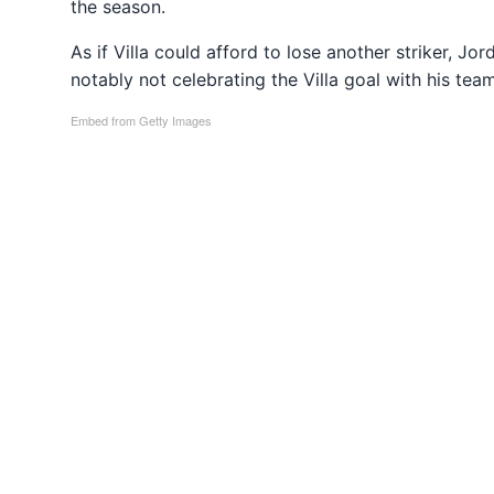
the season.
As if Villa could afford to lose another striker, Jo
notably not celebrating the Villa goal with his te
Embed from Getty Images