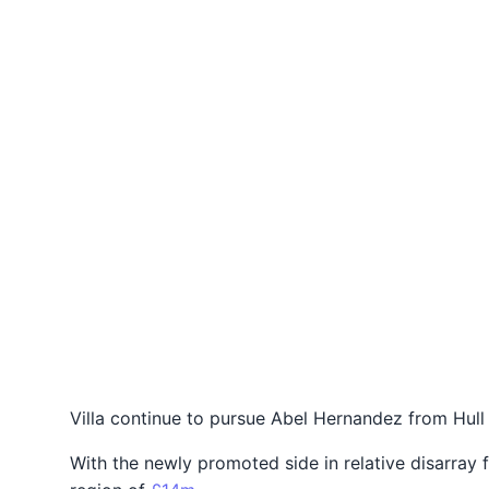
Villa continue to pursue Abel Hernandez from Hull
With the newly promoted side in relative disarray 