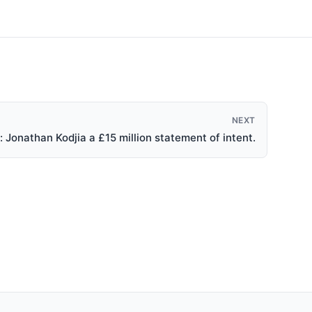
NEXT
 Jonathan Kodjia a £15 million statement of intent.