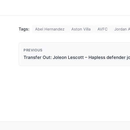
Tags:
Abel Hernandez
Aston Villa
AVFC
Jordan 
PREVIOUS
Transfer Out: Joleon Lescott – Hapless defender j