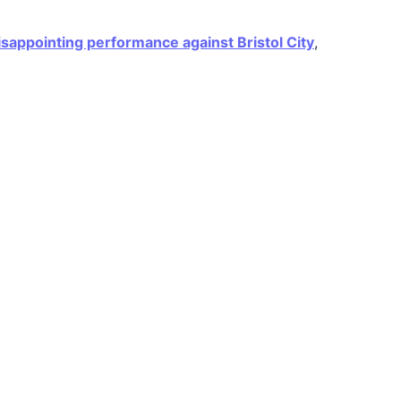
isappointing performance against Bristol City
,