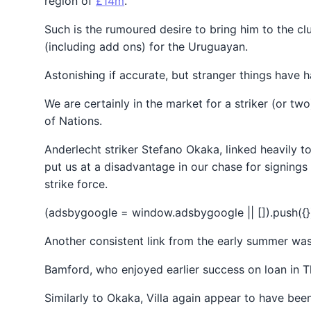
region of
£14m
.
Such is the rumoured desire to bring him to the cl
(including add ons) for the Uruguayan.
Astonishing if accurate, but stranger things have 
We are certainly in the market for a striker (or t
of Nations.
Anderlecht striker Stefano Okaka, linked heavily t
put us at a disadvantage in our chase for signings 
strike force.
(adsbygoogle = window.adsbygoogle || []).push({}
Another consistent link from the early summer wa
Bamford, who enjoyed earlier success on loan in 
Similarly to Okaka, Villa again appear to have be