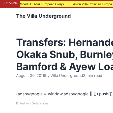
BREAKING
s Being Priced Out After European Glory?
|
Aston Villa Crowned Europa League
The Villa Underground
Transfers: Hernand
Okaka Snub, Burnle
Bamford & Ayew Lo
August 30, 2016
by
Villa Underground
3 min read
(adsbygoogle = window.adsbygoogle || []).push({}
Embed from Getty Images