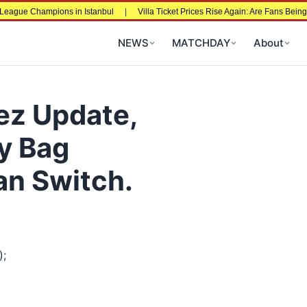
 Champions in Istanbul
|
Villa Ticket Prices Rise Again: Are Fans Being Price
NEWS
MATCHDAY
About
ez Update,
y Bag
an Switch.
);