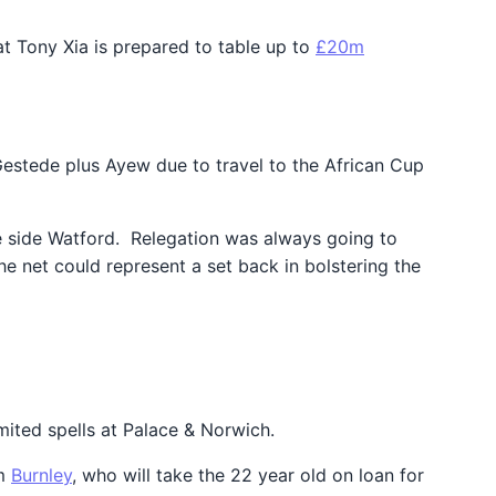
at Tony Xia is prepared to table up to
£20m
 Gestede plus Ayew due to travel to the African Cup
gue side Watford. Relegation was always going to
he net could represent a set back in bolstering the
mited spells at Palace & Norwich.
om
Burnley
, who will take the 22 year old on loan for