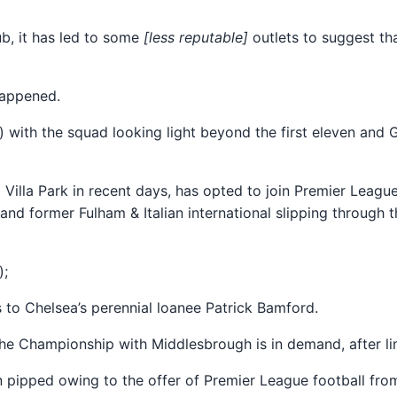
ub, it has led to some
[less reputable]
outlets to suggest th
happened.
wo) with the squad looking light beyond the first eleven and
o Villa Park in recent days, has opted to join Premier Lea
and former Fulham & Italian international slipping through t
);
s to Chelsea’s perennial loanee Patrick Bamford.
The Championship with Middlesbrough is in demand, after li
en pipped owing to the offer of Premier League football fr