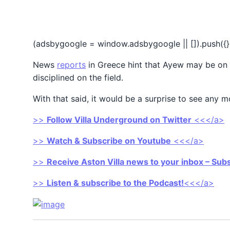
(adsbygoogle = window.adsbygoogle || []).push({}
News
reports
in Greece hint that Ayew may be on hi
disciplined on the field.
With that said, it would be a surprise to see any 
>>
Follow Villa Underground on Twitter
<<</a>
>>
Watch & Subscribe on Youtube
<<</a>
>>
Receive Aston Villa news to your inbox – Sub
>>
Listen & subscribe to the Podcast!
<<</a>