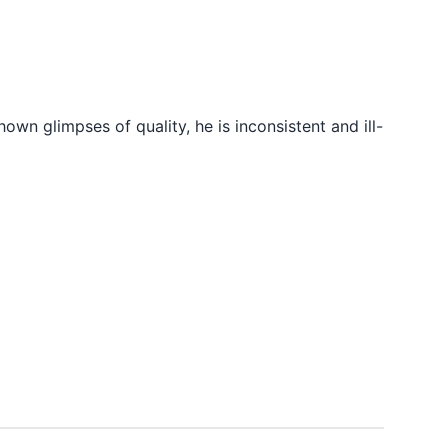
wn glimpses of quality, he is inconsistent and ill-