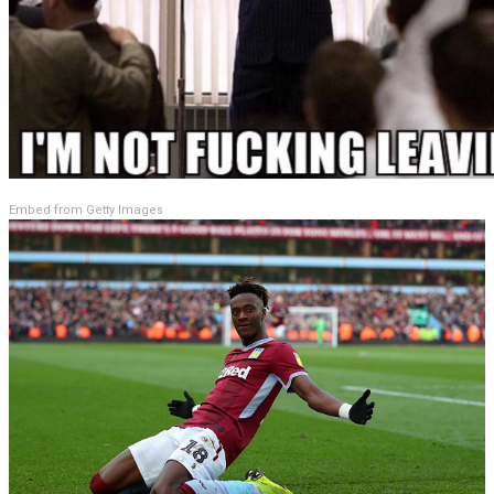
Embed from Getty Images