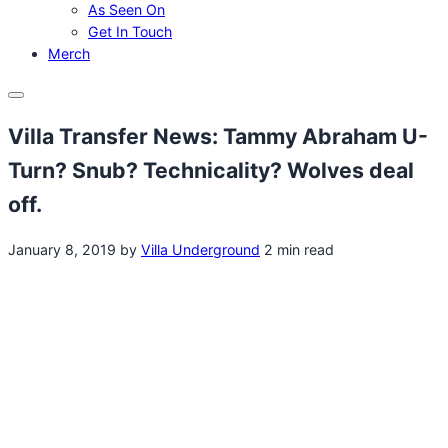
As Seen On
Get In Touch
Merch
Menu
Villa Transfer News: Tammy Abraham U-
Turn? Snub? Technicality? Wolves deal
off.
January 8, 2019
by
Villa Underground
2 min read