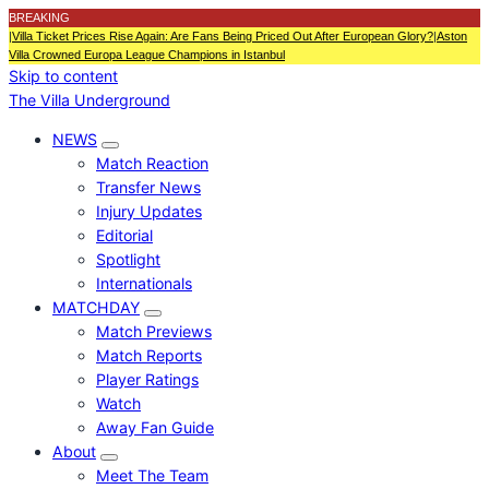
BREAKING
|
Villa Ticket Prices Rise Again: Are Fans Being Priced Out After European Glory?
|
Aston
Villa Crowned Europa League Champions in Istanbul
Skip to content
The Villa Underground
NEWS
Match Reaction
Transfer News
Injury Updates
Editorial
Spotlight
Internationals
MATCHDAY
Match Previews
Match Reports
Player Ratings
Watch
Away Fan Guide
About
Meet The Team