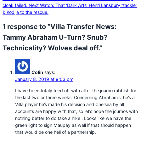
cloak failed.
Next
Watch: That ‘Dark Arts’ Henri Lansbury “tackle”
& Kodjia to the rescue.
1 response to “Villa Transfer News:
Tammy Abraham U-Turn? Snub?
Technicality? Wolves deal off.”
Colin
says:
January 8, 2019 at 9:03 pm
I have been totaly teed off with all of the journo rubbish for
the last two or three weeks. Concerning Abraham’s, he’s a
Villa player he’s made his decision and Chelsea by all
accounts are happy with that, so let’s hope the journos with
nothing better to do take a hike . Looks like we have the
green light to sign Maupay as well if that should happen
that would be one hell of a partnership.