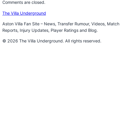
Comments are closed.
The Villa Underground
Aston Villa Fan Site – News, Transfer Rumour, Videos, Match
Reports, Injury Updates, Player Ratings and Blog.
© 2026 The Villa Underground. All rights reserved.