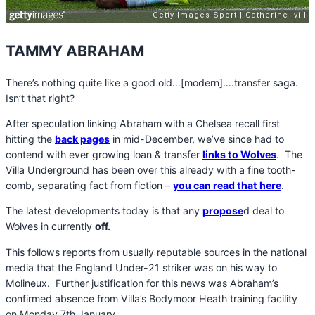
TAMMY ABRAHAM
There’s nothing quite like a good old…[modern]….transfer saga.
Isn’t that right?
After speculation linking Abraham with a Chelsea recall first
hitting the
back pages
in mid-December, we’ve since had to
contend with ever growing loan & transfer
links to Wolves
. The
Villa Underground has been over this already with a fine tooth-
comb, separating fact from fiction –
y
ou can read that here
.
The latest developments today is that any
propose
d deal to
Wolves in currently
off.
This follows reports from usually reputable sources in the national
media that the England Under-21 striker was on his way to
Molineux. Further justification for this news was Abraham’s
confirmed absence from Villa’s Bodymoor Heath training facility
on Monday 7th January.