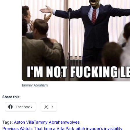
Share this:
Facebook
X
Tags:
Aston Villa
Tammy Abraham
wolves
Previous
Watch: That time a Villa Park pitch invader’s invisibility