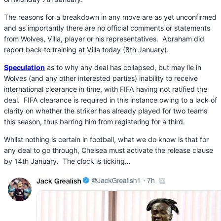
The reasons for a breakdown in any move are as yet unconfirmed
and as importantly there are no official comments or statements
from Wolves, Villa, player or his representatives. Abraham did
report back to training at Villa today (8th January).
Speculation
as to why any deal has collapsed, but may lie in
Wolves (and any other interested parties) inability to receive
international clearance in time, with FIFA having not ratified the
deal. FIFA clearance is required in this instance owing to a lack of
clarity on whether the striker has already played for two teams
this season, thus barring him from registering for a third.
Whilst nothing is certain in football, what we do know is that for
any deal to go through, Chelsea must activate the release clause
by 14th January. The clock is ticking…