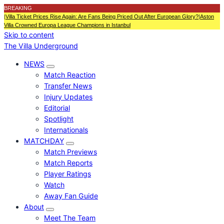
BREAKING
|
Villa Ticket Prices Rise Again: Are Fans Being Priced Out After European Glory?
|
Aston
Villa Crowned Europa League Champions in Istanbul
Skip to content
The Villa Underground
NEWS
Match Reaction
Transfer News
Injury Updates
Editorial
Spotlight
Internationals
MATCHDAY
Match Previews
Match Reports
Player Ratings
Watch
Away Fan Guide
About
Meet The Team