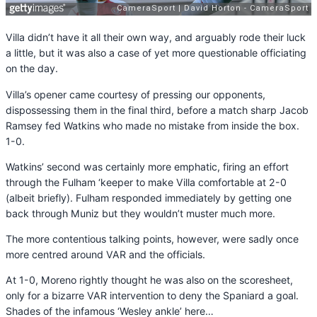
Villa didn’t have it all their own way, and arguably rode their luck
a little, but it was also a case of yet more questionable officiating
on the day.
Villa’s opener came courtesy of pressing our opponents,
dispossessing them in the final third, before a match sharp Jacob
Ramsey fed Watkins who made no mistake from inside the box.
1-0.
Watkins’ second was certainly more emphatic, firing an effort
through the Fulham ‘keeper to make Villa comfortable at 2-0
(albeit briefly). Fulham responded immediately by getting one
back through Muniz but they wouldn’t muster much more.
The more contentious talking points, however, were sadly once
more centred around VAR and the officials.
At 1-0, Moreno rightly thought he was also on the scoresheet,
only for a bizarre VAR intervention to deny the Spaniard a goal.
Shades of the infamous ‘Wesley ankle’ here…