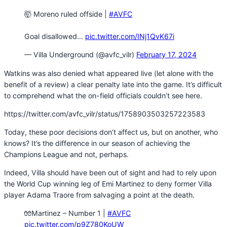
🤯 Moreno ruled offside |
#AVFC
Goal disallowed…
pic.twitter.com/INj1QvK67i
— Villa Underground (@avfc_vilr)
February 17, 2024
Watkins was also denied what appeared live (let alone with the
benefit of a review) a clear penalty late into the game. It’s difficult
to comprehend what the on-field officials couldn’t see here.
https://twitter.com/avfc_vilr/status/1758903503257223583
Today, these poor decisions don’t affect us, but on another, who
knows? It’s the difference in our season of achieving the
Champions League and not, perhaps.
Indeed, Villa should have been out of sight and had to rely upon
the World Cup winning leg of Emi Martinez to deny former Villa
player Adama Traore from salvaging a point at the death.
🧤Martinez – Number 1 |
#AVFC
pic.twitter.com/p9Z780KoUW