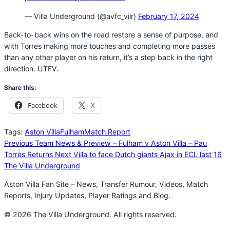
— Villa Underground (@avfc_vilr)
February 17, 2024
Back-to-back wins on the road restore a sense of purpose, and
with Torres making more touches and completing more passes
than any other player on his return, it’s a step back in the right
direction. UTFV.
Share this:
Facebook
X
Tags:
Aston Villa
Fulham
Match Report
Previous
Team News & Preview – Fulham v Aston Villa – Pau
Torres Returns
Next
Villa to face Dutch giants Ajax in ECL last 16
The Villa Underground
Aston Villa Fan Site – News, Transfer Rumour, Videos, Match
Reports, Injury Updates, Player Ratings and Blog.
© 2026 The Villa Underground. All rights reserved.