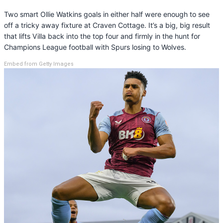
Two smart Ollie Watkins goals in either half were enough to see
off a tricky away fixture at Craven Cottage. It’s a big, big result
that lifts Villa back into the top four and firmly in the hunt for
Champions League football with Spurs losing to Wolves.
Embed from Getty Images