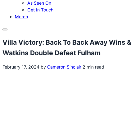
As Seen On
Get In Touch
Merch
Menu
Villa Victory: Back To Back Away Wins &
Watkins Double Defeat Fulham
February 17, 2024
by
Cameron Sinclair
2 min read