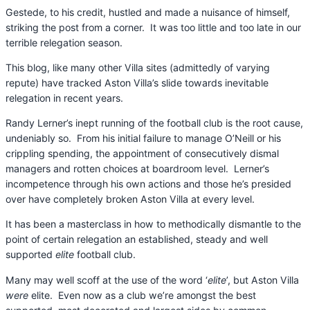
Gestede, to his credit, hustled and made a nuisance of himself,
striking the post from a corner. It was too little and too late in our
terrible relegation season.
This blog, like many other Villa sites (admittedly of varying
repute) have tracked Aston Villa’s slide towards inevitable
relegation in recent years.
Randy Lerner’s inept running of the football club is the root cause,
undeniably so. From his initial failure to manage O’Neill or his
crippling spending, the appointment of consecutively dismal
managers and rotten choices at boardroom level. Lerner’s
incompetence through his own actions and those he’s presided
over have completely broken Aston Villa at every level.
It has been a masterclass in how to methodically dismantle to the
point of certain relegation an established, steady and well
supported
elite
football club.
Many may well scoff at the use of the word ‘
elite
’, but Aston Villa
were
elite. Even now as a club we’re amongst the best