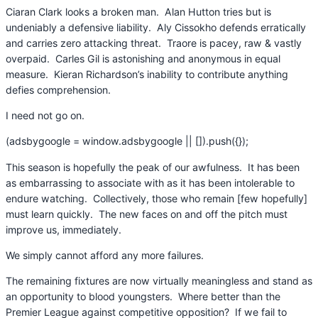
Ciaran Clark looks a broken man. Alan Hutton tries but is
undeniably a defensive liability. Aly Cissokho defends erratically
and carries zero attacking threat. Traore is pacey, raw & vastly
overpaid. Carles Gil is astonishing and anonymous in equal
measure. Kieran Richardson’s inability to contribute anything
defies comprehension.
I need not go on.
(adsbygoogle = window.adsbygoogle || []).push({});
This season is hopefully the peak of our awfulness. It has been
as embarrassing to associate with as it has been intolerable to
endure watching. Collectively, those who remain [few hopefully]
must learn quickly. The new faces on and off the pitch must
improve us, immediately.
We simply cannot afford any more failures.
The remaining fixtures are now virtually meaningless and stand as
an opportunity to blood youngsters. Where better than the
Premier League against competitive opposition? If we fail to