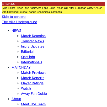
BREAKING
|
Villa Ticket Prices Rise Again: Are Fans Being Priced Out After European Glory?
|
Aston
Villa Crowned Europa League Champions in Istanbul
Skip to content
The Villa Underground
NEWS
Match Reaction
Transfer News
Injury Updates
Editorial
Spotlight
Internationals
MATCHDAY
Match Previews
Match Reports
Player Ratings
Watch
Away Fan Guide
About
Meet The Team