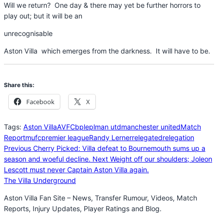
Will we return? One day & there may yet be further horrors to
play out; but it will be an
unrecognisable
Aston Villa which emerges from the darkness. It will have to be.
Share this:
Facebook
X
Tags:
Aston Villa
AVFC
bpl
epl
man utd
manchester united
Match
Report
mufc
premier league
Randy Lerner
relegated
relegation
Previous
Cherry Picked: Villa defeat to Bournemouth sums up a
season and woeful decline.
Next
Weight off our shoulders; Joleon
Lescott must never Captain Aston Villa again.
The Villa Underground
Aston Villa Fan Site – News, Transfer Rumour, Videos, Match
Reports, Injury Updates, Player Ratings and Blog.