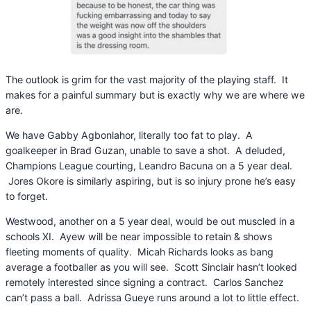
The outlook is grim for the vast majority of the playing staff. It
makes for a painful summary but is exactly why we are where we
are.
We have Gabby Agbonlahor, literally too fat to play. A
goalkeeper in Brad Guzan, unable to save a shot. A deluded,
Champions League courting, Leandro Bacuna on a 5 year deal.
Jores Okore is similarly aspiring, but is so injury prone he’s easy
to forget.
Westwood, another on a 5 year deal, would be out muscled in a
schools XI. Ayew will be near impossible to retain & shows
fleeting moments of quality. Micah Richards looks as bang
average a footballer as you will see. Scott Sinclair hasn’t looked
remotely interested since signing a contract. Carlos Sanchez
can’t pass a ball. Adrissa Gueye runs around a lot to little effect.