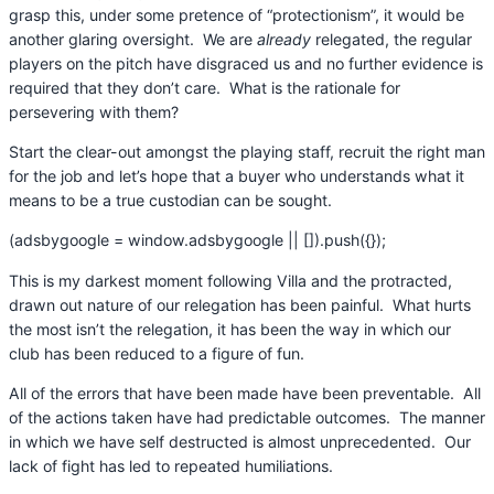
grasp this, under some pretence of “protectionism”, it would be
another glaring oversight. We are
already
relegated, the regular
players on the pitch have disgraced us and no further evidence is
required that they don’t care. What is the rationale for
persevering with them?
Start the clear-out amongst the playing staff, recruit the right man
for the job and let’s hope that a buyer who understands what it
means to be a true custodian can be sought.
(adsbygoogle = window.adsbygoogle || []).push({});
This is my darkest moment following Villa and the protracted,
drawn out nature of our relegation has been painful. What hurts
the most isn’t the relegation, it has been the way in which our
club has been reduced to a figure of fun.
All of the errors that have been made have been preventable. All
of the actions taken have had predictable outcomes. The manner
in which we have self destructed is almost unprecedented. Our
lack of fight has led to repeated humiliations.