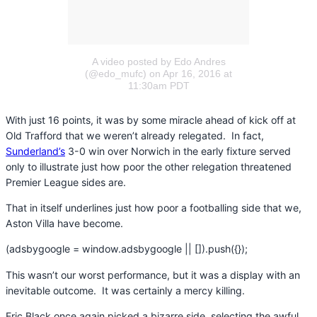
A video posted by Edo Andres
(@edo_mufc)
on Apr 16, 2016 at
11:30am PDT
With just 16 points, it was by some miracle ahead of kick off at
Old Trafford that we weren’t already relegated. In fact,
Sunderland’s
3-0 win over Norwich in the early fixture served
only to illustrate just how poor the other relegation threatened
Premier League sides are.
That in itself underlines just how poor a footballing side that we,
Aston Villa have become.
(adsbygoogle = window.adsbygoogle || []).push({});
This wasn’t our worst performance, but it was a display with an
inevitable outcome. It was certainly a mercy killing.
Eric Black once again picked a bizarre side, selecting the awful