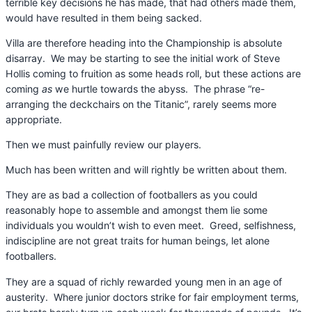
terrible key decisions he has made, that had others made them,
would have resulted in them being sacked.
Villa are therefore heading into the Championship is absolute
disarray. We may be starting to see the initial work of Steve
Hollis coming to fruition as some heads roll, but these actions are
coming
as
we hurtle towards the abyss. The phrase “re-
arranging the deckchairs on the Titanic”, rarely seems more
appropriate.
Then we must painfully review our players.
Much has been written and will rightly be written about them.
They are as bad a collection of footballers as you could
reasonably hope to assemble and amongst them lie some
individuals you wouldn’t wish to even meet. Greed, selfishness,
indiscipline are not great traits for human beings, let alone
footballers.
They are a squad of richly rewarded young men in an age of
austerity. Where junior doctors strike for fair employment terms,