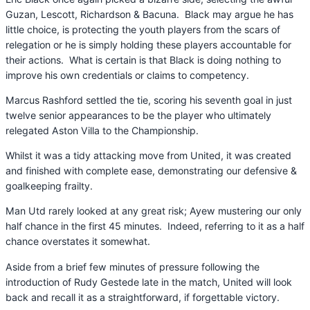
Guzan, Lescott, Richardson & Bacuna. Black may argue he has
little choice, is protecting the youth players from the scars of
relegation or he is simply holding these players accountable for
their actions. What is certain is that Black is doing nothing to
improve his own credentials or claims to competency.
Marcus Rashford settled the tie, scoring his seventh goal in just
twelve senior appearances to be the player who ultimately
relegated Aston Villa to the Championship.
Whilst it was a tidy attacking move from United, it was created
and finished with complete ease, demonstrating our defensive &
goalkeeping frailty.
Man Utd rarely looked at any great risk; Ayew mustering our only
half chance in the first 45 minutes. Indeed, referring to it as a half
chance overstates it somewhat.
Aside from a brief few minutes of pressure following the
introduction of Rudy Gestede late in the match, United will look
back and recall it as a straightforward, if forgettable victory.