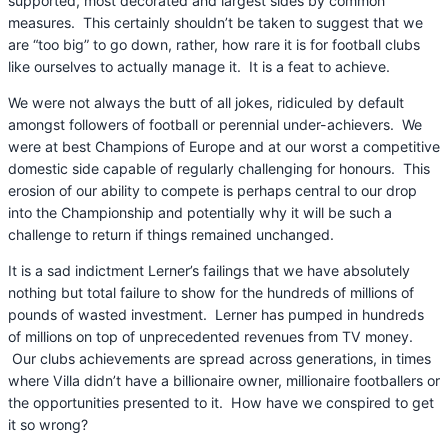
supported, most decorated and largest sides by common
measures. This certainly shouldn’t be taken to suggest that we
are “too big” to go down, rather, how rare it is for football clubs
like ourselves to actually manage it. It is a feat to achieve.
We were not always the butt of all jokes, ridiculed by default
amongst followers of football or perennial under-achievers. We
were at best Champions of Europe and at our worst a competitive
domestic side capable of regularly challenging for honours. This
erosion of our ability to compete is perhaps central to our drop
into the Championship and potentially why it will be such a
challenge to return if things remained unchanged.
It is a sad indictment Lerner’s failings that we have absolutely
nothing but total failure to show for the hundreds of millions of
pounds of wasted investment. Lerner has pumped in hundreds
of millions on top of unprecedented revenues from TV money.
Our clubs achievements are spread across generations, in times
where Villa didn’t have a billionaire owner, millionaire footballers or
the opportunities presented to it. How have we conspired to get
it so wrong?