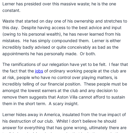
Lerner has presided over this massive waste; he is the one
constant.
Waste that started on day one of his ownership and stretches to
this day. Despite having access to the best advice and input
(owing to his personal wealth), he has never learned from his
mistakes. He has simply compounded them. Lerner is either
incredibly badly advised or quite conceivably as bad as the
appointments he has personally made. Or both.
The ramifications of our relegation have yet to be felt. I fear that
the fact that the
jobs
of ordinary working people at the club are
at risk, people who have no control over playing matters, is
incredibly telling of our financial position. These people must be
amongst the lowest earners at the club and any decision to
remove them suggests that Aston Villa cannot afford to sustain
them in the short term. A scary insight.
Lerner hides away in America, insulated from the true impact of
his destruction of our club. Whilst I don’t believe he should
answer for everything that has gone wrong, ultimately there are