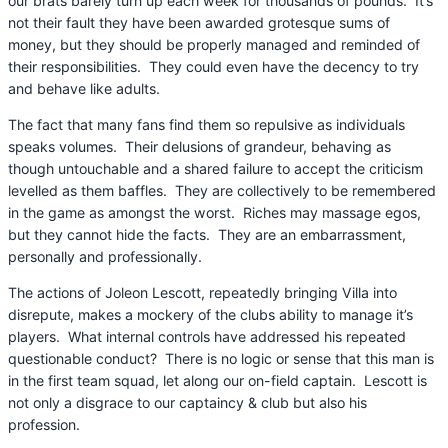
our brats barely turn up each week for thousands of pounds. It’s
not their fault they have been awarded grotesque sums of
money, but they should be properly managed and reminded of
their responsibilities. They could even have the decency to try
and behave like adults.
The fact that many fans find them so repulsive as individuals
speaks volumes. Their delusions of grandeur, behaving as
though untouchable and a shared failure to accept the criticism
levelled as them baffles. They are collectively to be remembered
in the game as amongst the worst. Riches may massage egos,
but they cannot hide the facts. They are an embarrassment,
personally and professionally.
The actions of Joleon Lescott, repeatedly bringing Villa into
disrepute, makes a mockery of the clubs ability to manage it’s
players. What internal controls have addressed his repeated
questionable conduct? There is no logic or sense that this man is
in the first team squad, let along our on-field captain. Lescott is
not only a disgrace to our captaincy & club but also his
profession.