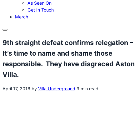
As Seen On
Get In Touch
Merch
Menu
9th straight defeat confirms relegation –
It’s time to name and shame those
responsible. They have disgraced Aston
Villa.
April 17, 2016
by
Villa Underground
9 min read