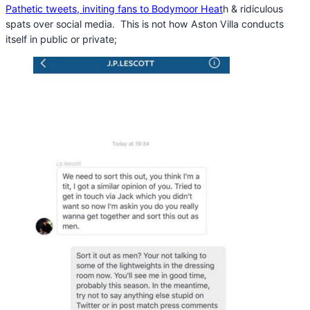
Pathetic tweets, inviting fans to Bodymoor Heat
h & ridiculous
spats over social media. This is not how Aston Villa conducts
itself in public or private;