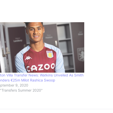
ton Villa Transfer News: Watkins Unveiled As Smith
nders €25m Milot Rashica Swoop
ptember 9, 2020
 "Transfers Summer 2020"