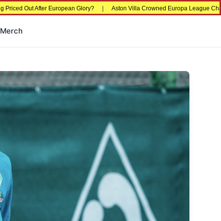
d Out After European Glory?
|
Aston Villa Crowned Europa League Champions i
Merch