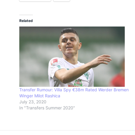
Related
Transfer Rumour: Villa Spy €38m Rated Werder Bremen
Winger Milot Rashica
July 23, 2020
In "Transfers Summer 2020"