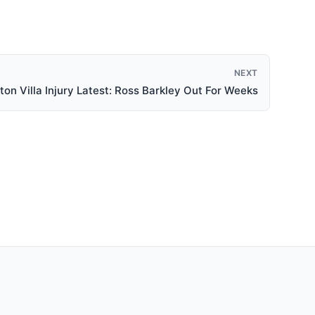
NEXT
ton Villa Injury Latest: Ross Barkley Out For Weeks