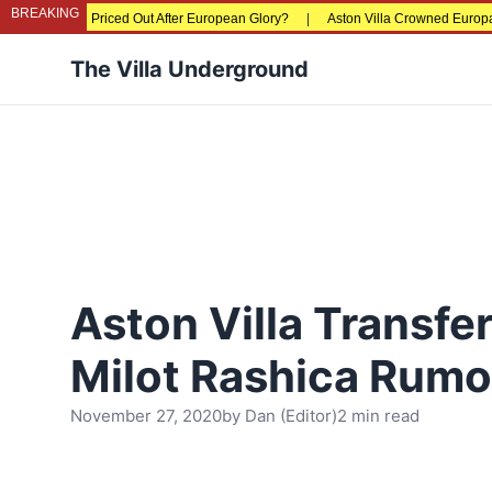
BREAKING
s Being Priced Out After European Glory?
|
Aston Villa Crowned Europa League
The Villa Underground
Aston Villa Transfer
Milot Rashica Rumo
November 27, 2020
by
Dan (Editor)
2 min read