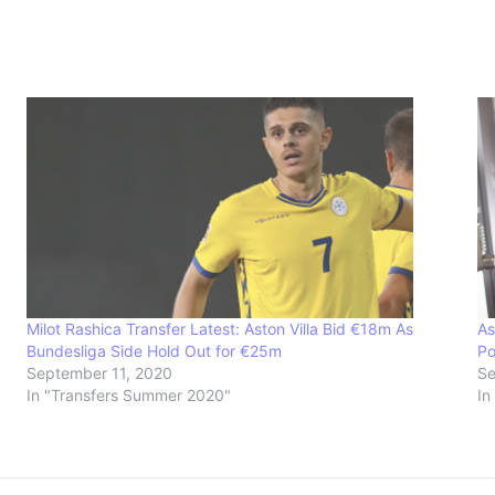
Milot Rashica Transfer Latest: Aston Villa Bid €18m As
As
Bundesliga Side Hold Out for €25m
Po
September 11, 2020
Se
In "Transfers Summer 2020"
In