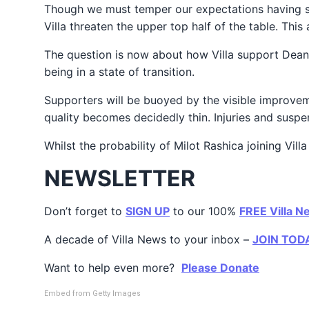
Though we must temper our expectations having su
Villa threaten the upper top half of the table. This
The question is now about how Villa support Dean 
being in a state of transition.
Supporters will be buoyed by the visible improveme
quality becomes decidedly thin. Injuries and suspen
Whilst the probability of Milot Rashica joining Vill
NEWSLETTER
Don’t forget to
SIGN UP
to our 100%
FREE Villa N
A decade of Villa News to your inbox –
JOIN TOD
Want to help even more?
Please Donate
Embed from Getty Images