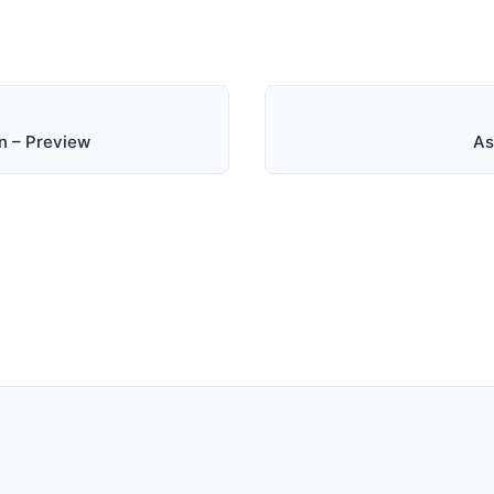
n – Preview
As