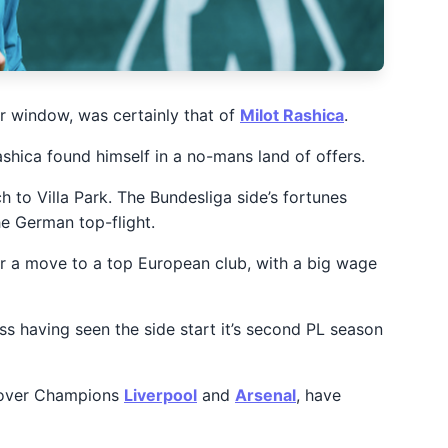
 window, was certainly that of
Milot Rashica
.
shica found himself in a no-mans land of offers.
h to Villa Park. The Bundesliga side’s fortunes
he German top-flight.
 for a move to a top European club, with a big wage
ess having seen the side start it’s second PL season
es over Champions
Liverpool
and
Arsenal
, have