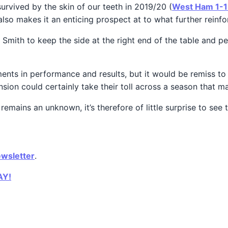
rvived by the skin of our teeth in 2019/20 (
West Ham 1-1 
 also makes it an enticing prospect at to what further reinfo
Smith to keep the side at the right end of the table and p
nts in performance and results, but it would be remiss to 
sion could certainly take their toll across a season that may
a remains an unknown, it’s therefore of little surprise to s
ewsletter
.
AY!