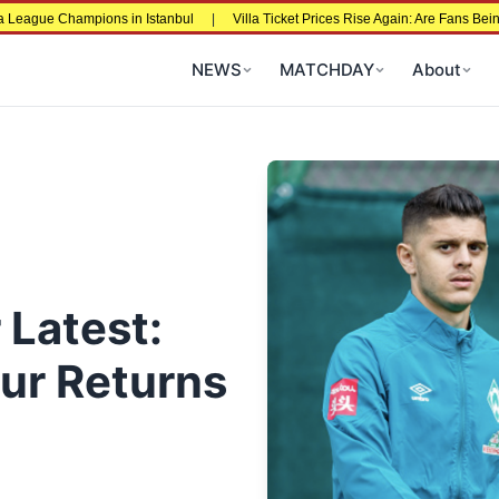
 Champions in Istanbul
|
Villa Ticket Prices Rise Again: Are Fans Being Price
NEWS
MATCHDAY
About
 Latest:
ur Returns