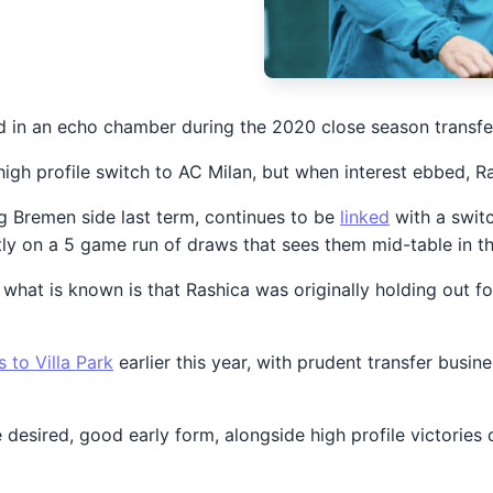
in an echo chamber during the 2020 close season transfer
gh profile switch to AC Milan, but when interest ebbed, Ra
ng Bremen side last term, continues to be
linked
with a switc
tly on a 5 game run of draws that sees them mid-table in t
e, what is known is that Rashica was originally holding out
s to Villa Park
earlier this year, with prudent transfer busin
e desired, good early form, alongside high profile victori