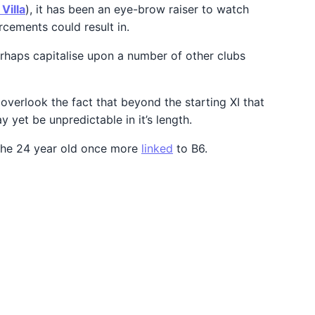
Villa
), it has been an eye-brow raiser to watch
rcements could result in.
erhaps capitalise upon a number of other clubs
overlook the fact that beyond the starting XI that
 yet be unpredictable in it’s length.
ee the 24 year old once more
linked
to B6.