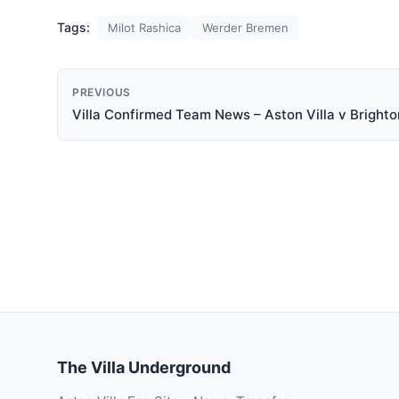
Tags:
Milot Rashica
Werder Bremen
PREVIOUS
Villa Confirmed Team News – Aston Villa v Brighto
The Villa Underground