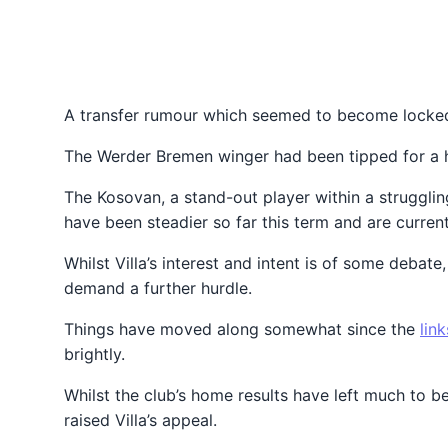
A transfer rumour which seemed to become locked 
The Werder Bremen winger had been tipped for a hi
The Kosovan, a stand-out player within a struggli
have been steadier so far this term and are curren
Whilst Villa’s interest and intent is of some debat
demand a further hurdle.
Things have moved along somewhat since the
link
brightly.
Whilst the club’s home results have left much to b
raised Villa’s appeal.