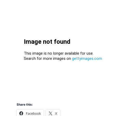
Share this:
Facebook
X