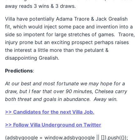
away reads 3 wins & 3 draws.
Villa have potentially Adama Traore & Jack Grealish
fit, which would inject some pace and invention into a
side so impotent for large stretches of games. Traore,
injury prone but an exciting prospect perhaps raises
the interest a little more than the petulant &
disappointing Grealish.
Predictions
:
At our best and most fortunate we may hope for a
draw, but I fear that over 90 minutes, Chelsea carry
both threat and goals in abundance. Away win.
>> Candidates for the next Villa Job.
>> Follow Villa Underground on Twitter
(adsbygoogle = window.adsbygoogle || []).push({});