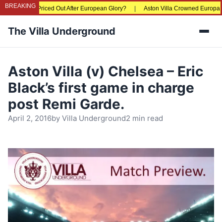
BREAKING
 Fans Being Priced Out After European Glory?
|
Aston Villa Crowned Europa Lea
The Villa Underground
Men
Aston Villa (v) Chelsea – Eric
Black’s first game in charge
post Remi Garde.
April 2, 2016
by
Villa Underground
2 min read