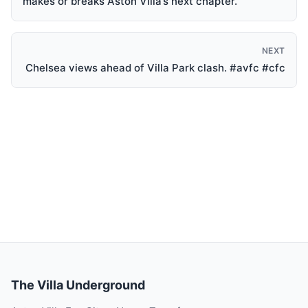
makes or breaks Aston Villa’s next chapter.
NEXT
Chelsea views ahead of Villa Park clash. #avfc #cfc
The Villa Underground