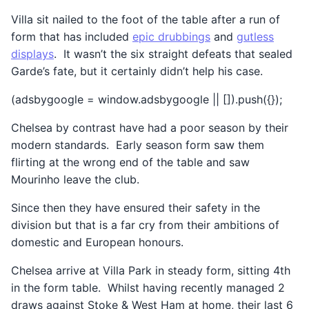
Villa sit nailed to the foot of the table after a run of
form that has included
epic drubbings
and
gutless
displays
. It wasn’t the six straight defeats that sealed
Garde’s fate, but it certainly didn’t help his case.
(adsbygoogle = window.adsbygoogle || []).push({});
Chelsea by contrast have had a poor season by their
modern standards. Early season form saw them
flirting at the wrong end of the table and saw
Mourinho leave the club.
Since then they have ensured their safety in the
division but that is a far cry from their ambitions of
domestic and European honours.
Chelsea arrive at Villa Park in steady form, sitting 4th
in the form table. Whilst having recently managed 2
draws against Stoke & West Ham at home, their last 6