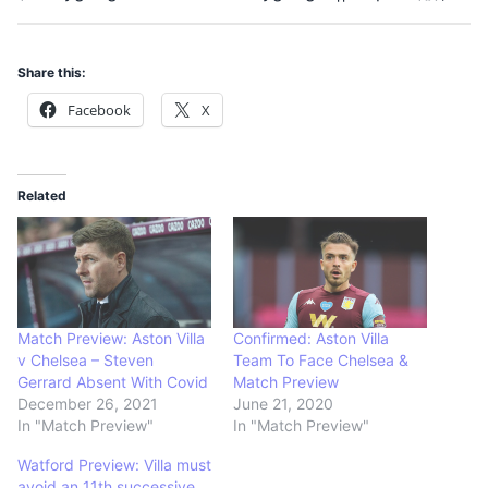
Share this:
Facebook
X
Related
Match Preview: Aston Villa
Confirmed: Aston Villa
v Chelsea – Steven
Team To Face Chelsea &
Gerrard Absent With Covid
Match Preview
December 26, 2021
June 21, 2020
In "Match Preview"
In "Match Preview"
Watford Preview: Villa must
avoid an 11th successive