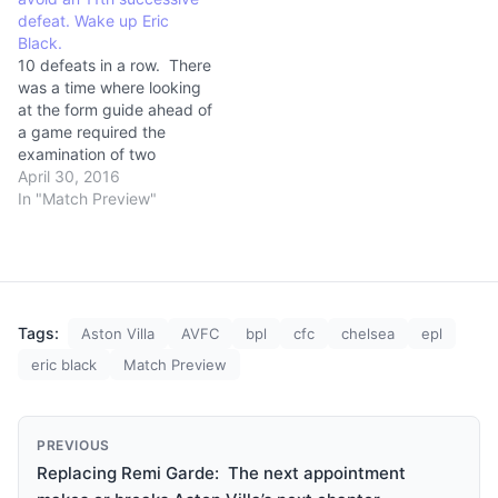
defeat. Wake up Eric
Black.
10 defeats in a row. There
was a time where looking
at the form guide ahead of
a game required the
examination of two
opponents. These days it
April 30, 2016
isn’t possible for anyone to
In "Match Preview"
be on a worse run than
Aston Villa. (adsbygoogle
= window.adsbygoogle ||
[]).push({}); In a desperate
bid…
Tags:
Aston Villa
AVFC
bpl
cfc
chelsea
epl
eric black
Match Preview
PREVIOUS
Replacing Remi Garde: The next appointment