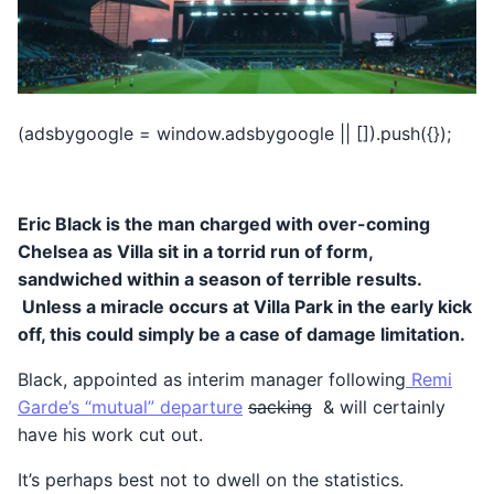
(adsbygoogle = window.adsbygoogle || []).push({});
Eric Black is the man charged with over-coming
Chelsea as Villa sit in a torrid run of form,
sandwiched within a season of terrible results.
Unless a miracle occurs at Villa Park in the early kick
off, this could simply be a case of damage limitation.
Black, appointed as interim manager following
Remi
Garde’s “mutual” departure
sacking
& will certainly
have his work cut out.
It’s perhaps best not to dwell on the statistics.