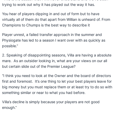
trying to work out why it has played out the way it has.
You hear of players dipping in and out of form but to have
virtually all of them do that apart from Willian is unheard of. From
Champions to Chumps is the best way to describe it
Player unrest, a failed transfer approach in the summer and
Physiogate has led to a season I want over with as quickly as
possible.”
2. Speaking of disappointing seasons, Villa are having a absolute
mare. As an outsider looking in, what are your views on our all
but certain slide out of the Premier League?
“I think you need to look at the Owner and the board of directors
first and foremost. It’s one thing to let your best players leave for
big money but you must replace them or at least try to do so with
something similar or near to what you had before.
Villa’s decline is simply because your players are not good
enough.”