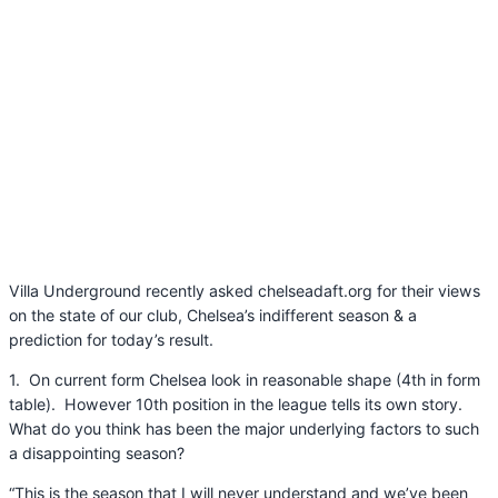
Villa Underground recently asked chelseadaft.org for their views
on the state of our club, Chelsea’s indifferent season & a
prediction for today’s result.
1. On current form Chelsea look in reasonable shape (4th in form
table). However 10th position in the league tells its own story.
What do you think has been the major underlying factors to such
a disappointing season?
“This is the season that I will never understand and we’ve been