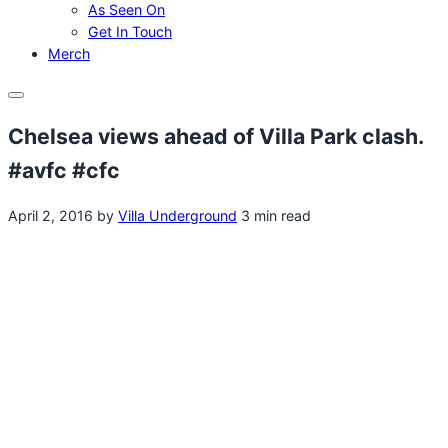
As Seen On
Get In Touch
Merch
Menu
Chelsea views ahead of Villa Park clash.
#avfc #cfc
April 2, 2016
by
Villa Underground
3 min read