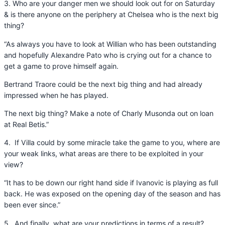
3. Who are your danger men we should look out for on Saturday
& is there anyone on the periphery at Chelsea who is the next big
thing?
“As always you have to look at Willian who has been outstanding
and hopefully Alexandre Pato who is crying out for a chance to
get a game to prove himself again.
Bertrand Traore could be the next big thing and had already
impressed when he has played.
The next big thing? Make a note of Charly Musonda out on loan
at Real Betis.”
4. If Villa could by some miracle take the game to you, where are
your weak links, what areas are there to be exploited in your
view?
“It has to be down our right hand side if Ivanovic is playing as full
back. He was exposed on the opening day of the season and has
been ever since.”
5. And finally, what are your predictions in terms of a result?