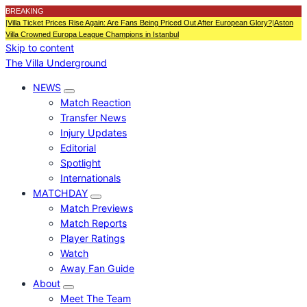
BREAKING
|
Villa Ticket Prices Rise Again: Are Fans Being Priced Out After European Glory?
|
Aston
Villa Crowned Europa League Champions in Istanbul
Skip to content
The Villa Underground
NEWS
Match Reaction
Transfer News
Injury Updates
Editorial
Spotlight
Internationals
MATCHDAY
Match Previews
Match Reports
Player Ratings
Watch
Away Fan Guide
About
Meet The Team