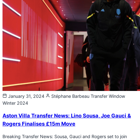
January 31, 2024
Stéphane Barbeau
Transfer Window
Winter 2024
Aston Villa Transfer News: Lino Sousa, Joe Gauci &
Rogers Finalises £15m Move
Breaking Transfer News: Sousa, Gauci and Rogers set to join