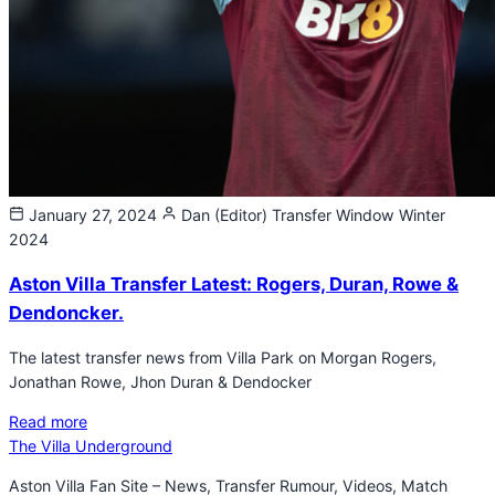
January 27, 2024
Dan (Editor)
Transfer Window Winter
2024
Aston Villa Transfer Latest: Rogers, Duran, Rowe &
Dendoncker.
The latest transfer news from Villa Park on Morgan Rogers,
Jonathan Rowe, Jhon Duran & Dendocker
Read more
The Villa Underground
Aston Villa Fan Site – News, Transfer Rumour, Videos, Match