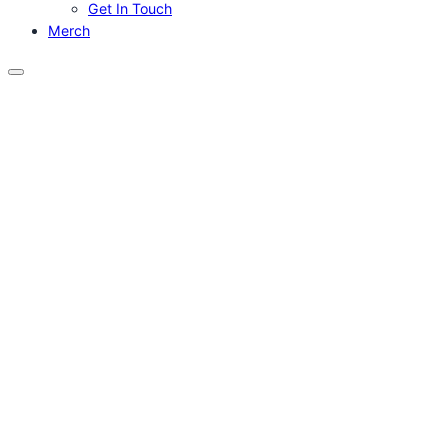
Get In Touch
Merch
Menu