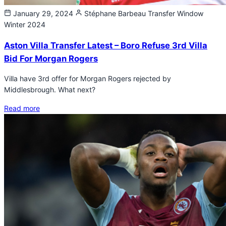
January 29, 2024
Stéphane Barbeau
Transfer Window
Winter 2024
Aston Villa Transfer Latest – Boro Refuse 3rd Villa
Bid For Morgan Rogers
Villa have 3rd offer for Morgan Rogers rejected by
Middlesbrough. What next?
Read more