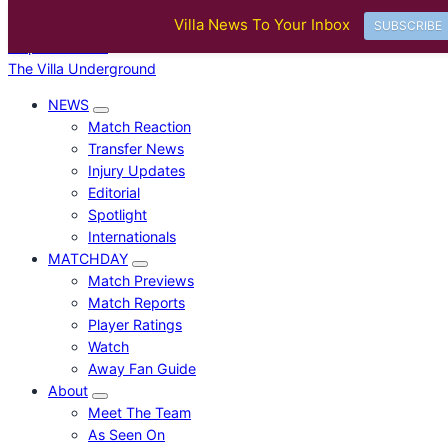
BREAKING
Villa News To Your Inbox
Villa Ticket Prices Rise Again: Are Fans Being Priced Out After Europea
SUBSCRIBE
Skip to content
The Villa Underground
NEWS
Match Reaction
Transfer News
Injury Updates
Editorial
Spotlight
Internationals
MATCHDAY
Match Previews
Match Reports
Player Ratings
Watch
Away Fan Guide
About
Meet The Team
As Seen On