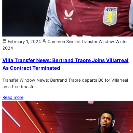
February 1, 2024
Cameron Sinclair
Transfer Window Winter
2024
Villa Transfer News: Bertrand Traore Joins Villarreal
As Contract Terminated
Transfer Window News: Bertrand Traore departs B6 for Villarreal
on a free transfer.
Read more