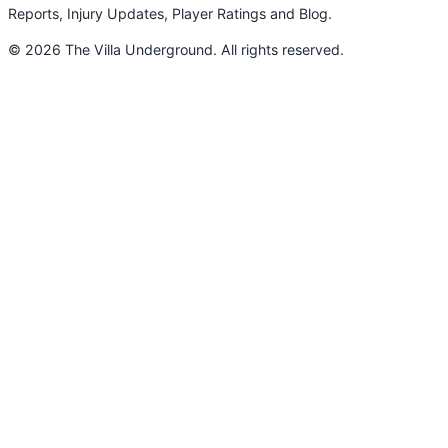
Reports, Injury Updates, Player Ratings and Blog.
© 2026 The Villa Underground. All rights reserved.