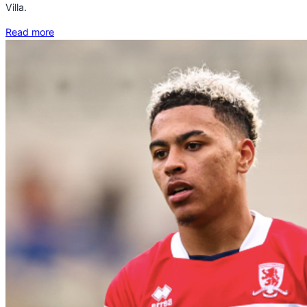
Villa.
Read more