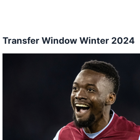
Transfer Window Winter 2024