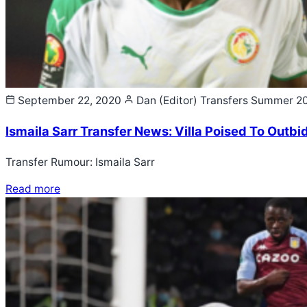
September 22, 2020
Dan (Editor)
Transfers Summer 2
Ismaila Sarr Transfer News: Villa Poised To Outbid
Transfer Rumour: Ismaila Sarr
Read more