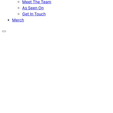
Meet The Team
As Seen On
Get In Touch
Merch
Menu