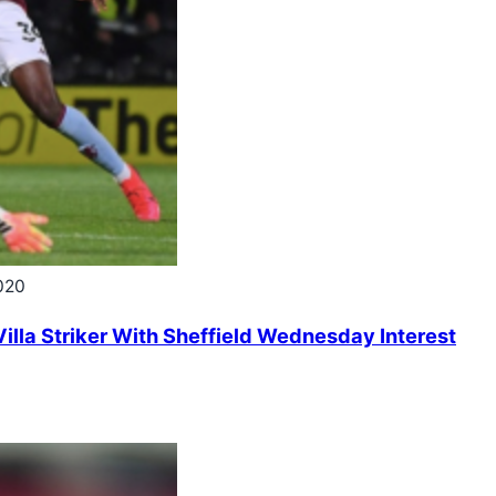
020
illa Striker With Sheffield Wednesday Interest