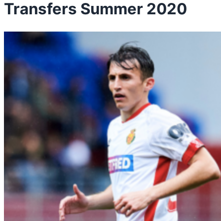
Transfers Summer 2020