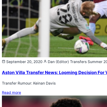
September 20, 2020
Dan (Editor)
Transfers Summer 2
Aston Villa Transfer News: Looming Decision For V
Transfer Rumour: Keinan Davis
Read more