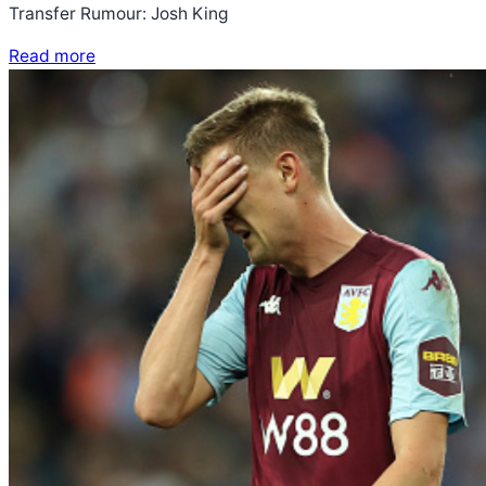
Transfer Rumour: Josh King
Read more