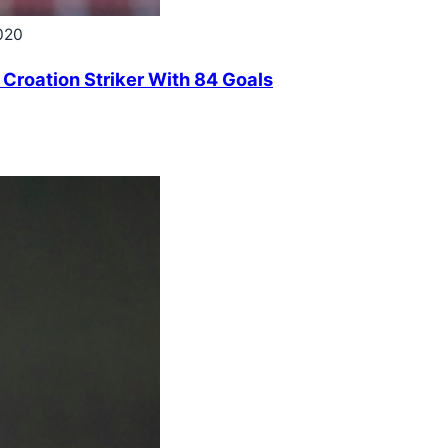
020
 Croation Striker With 84 Goals