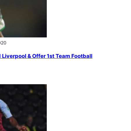
020
 Liverpool & Offer 1st Team Football