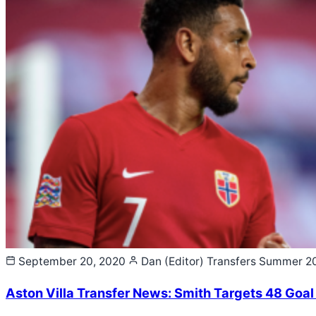
September 20, 2020
Dan (Editor)
Transfers Summer 2
Aston Villa Transfer News: Smith Targets 48 Goal