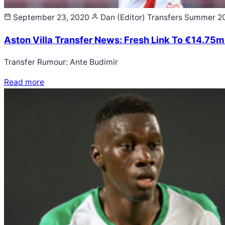
September 23, 2020
Dan (Editor)
Transfers Summer 2
Aston Villa Transfer News: Fresh Link To €14.75m
Transfer Rumour: Ante Budimir
Read more