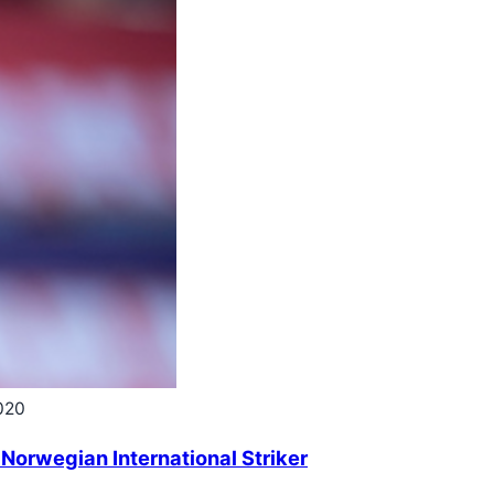
020
 Norwegian International Striker