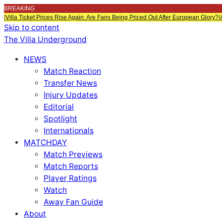
BREAKING
|
Villa Ticket Prices Rise Again: Are Fans Being Priced Out After European Glory?
|
Skip to content
The Villa Underground
NEWS
Match Reaction
Transfer News
Injury Updates
Editorial
Spotlight
Internationals
MATCHDAY
Match Previews
Match Reports
Player Ratings
Watch
Away Fan Guide
About