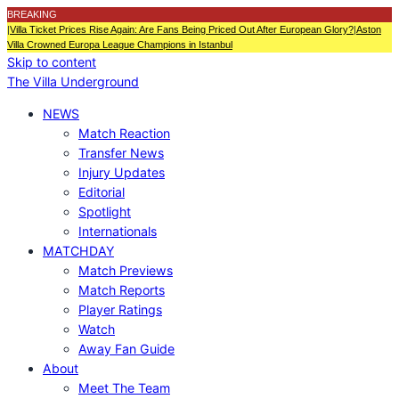
BREAKING
|
Villa Ticket Prices Rise Again: Are Fans Being Priced Out After European Glory?
|
Aston
Villa Crowned Europa League Champions in Istanbul
Skip to content
The Villa Underground
NEWS
Match Reaction
Transfer News
Injury Updates
Editorial
Spotlight
Internationals
MATCHDAY
Match Previews
Match Reports
Player Ratings
Watch
Away Fan Guide
About
Meet The Team