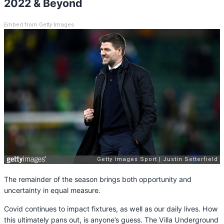
2022 & Beyond
Embed from Getty Images
The remainder of the season brings both opportunity and
uncertainty in equal measure.
Covid continues to impact fixtures, as well as our daily lives. How
this ultimately pans out, is anyone’s guess. The Villa Underground