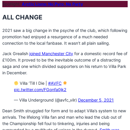
Spotlight:
Arctic Lions: No Pyro, No Party
ALL CHANGE
2021 saw a big change in the psyche of the club, which following
promotion had enjoyed a resurgence of a much needed
connection to the local fanbase. It wasn’t all plain sailing.
Jack Grealish
joined Manchester City
for a domestic record fee of
£100m. It proved to be the inevitable outcome of a distracting
saga and one which divided supporters on his return to Villa Park
in December.
Villa ‘Till I Die |
#AVFC
pic.twitter.com/FGqnfa0jk2
— Villa Underground (@avfc_vilr)
December 5, 2021
Dean Smith struggled for form and to adapt Villa’s system to new
arrivals. The lifelong Villa fan and man who lead the club out of
the Championship fell foul to tinkering, injuries and being
surrounded by a multitude of voices in the dugout.
Smith was