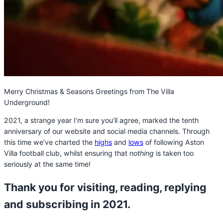
Merry Christmas & Seasons Greetings from The Villa
Underground!
2021, a strange year I’m sure you’ll agree, marked the tenth
anniversary of our website and social media channels. Through
this time we’ve charted the
highs
and
lows
of following Aston
Villa football club, whilst ensuring that
nothing
is taken too
seriously at the same time!
Thank you for visiting, reading, replying
and subscribing in 2021.