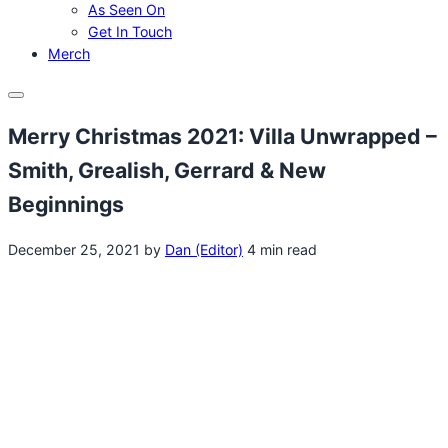
As Seen On
Get In Touch
Merch
Menu
Merry Christmas 2021: Villa Unwrapped –
Smith, Grealish, Gerrard & New
Beginnings
December 25, 2021
by
Dan (Editor)
4 min read