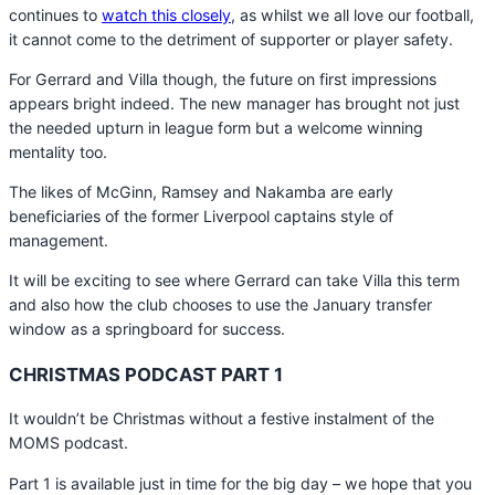
continues to
watch this closely
, as whilst we all love our football,
it cannot come to the detriment of supporter or player safety.
For Gerrard and Villa though, the future on first impressions
appears bright indeed. The new manager has brought not just
the needed upturn in league form but a welcome winning
mentality too.
The likes of McGinn, Ramsey and Nakamba are early
beneficiaries of the former Liverpool captains style of
management.
It will be exciting to see where Gerrard can take Villa this term
and also how the club chooses to use the January transfer
window as a springboard for success.
CHRISTMAS PODCAST PART 1
It wouldn’t be Christmas without a festive instalment of the
MOMS podcast.
Part 1 is available just in time for the big day – we hope that you