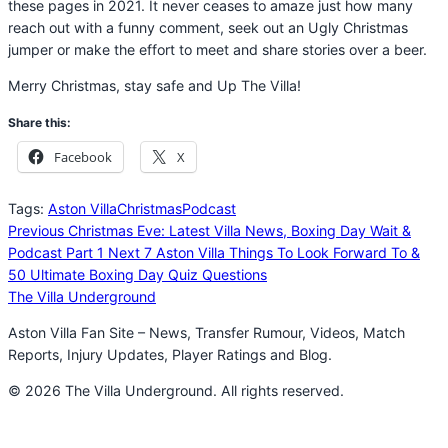
these pages in 2021. It never ceases to amaze just how many
reach out with a funny comment, seek out an Ugly Christmas
jumper or make the effort to meet and share stories over a beer.
Merry Christmas, stay safe and Up The Villa!
Share this:
Facebook
X
Tags:
Aston Villa
Christmas
Podcast
Previous
Christmas Eve: Latest Villa News, Boxing Day Wait &
Podcast Part 1
Next
7 Aston Villa Things To Look Forward To &
50 Ultimate Boxing Day Quiz Questions
The Villa Underground
Aston Villa Fan Site – News, Transfer Rumour, Videos, Match
Reports, Injury Updates, Player Ratings and Blog.
© 2026 The Villa Underground. All rights reserved.