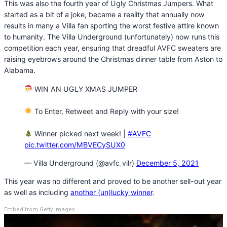
This was also the fourth year of Ugly Christmas Jumpers. What
started as a bit of a joke, became a reality that annually now
results in many a Villa fan sporting the worst festive attire known
to humanity. The Villa Underground (unfortunately) now runs this
competition each year, ensuring that dreadful AVFC sweaters are
raising eyebrows around the Christmas dinner table from Aston to
Alabama.
WIN AN UGLY XMAS JUMPER
To Enter, Retweet and Reply with your size!
Winner picked next week! |
#AVFC
pic.twitter.com/MBVECySUX0
— Villa Underground (@avfc_vilr)
December 5, 2021
This year was no different and proved to be another sell-out year
as well as including
another (un)lucky winner
.
Embed from Getty Images