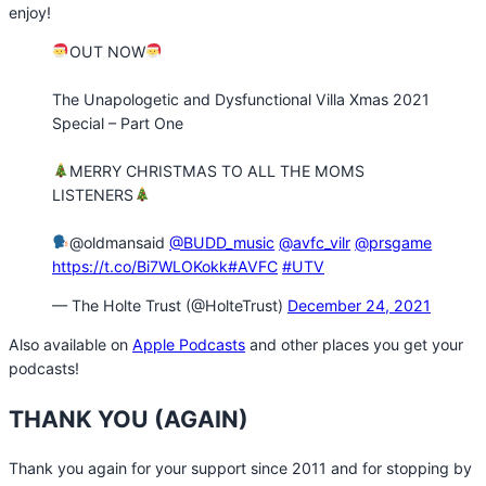
enjoy!
OUT NOW
The Unapologetic and Dysfunctional Villa Xmas 2021
Special – Part One
MERRY CHRISTMAS TO ALL THE MOMS
LISTENERS
@oldmansaid
@BUDD_music
@avfc_vilr
@prsgame
https://t.co/Bi7WLOKokk
#AVFC
#UTV
— The Holte Trust (@HolteTrust)
December 24, 2021
Also available on
Apple Podcasts
and other places you get your
podcasts!
THANK YOU (AGAIN)
Thank you again for your support since 2011 and for stopping by