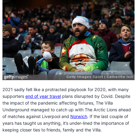
2021 sadly felt like a protracted playbook for 2020, with many
supporters
end of year travel
plans disrupted by Covid. Despite
the impact of the pandemic affecting fixtures, The Villa
Underground managed to catch up with The Arctic Lions ahead
of matches against Liverpool and
Norwich
. If the last couple of
years has taught us anything, it’s under-lined the importance of
keeping closer ties to friends, family and the Villa.