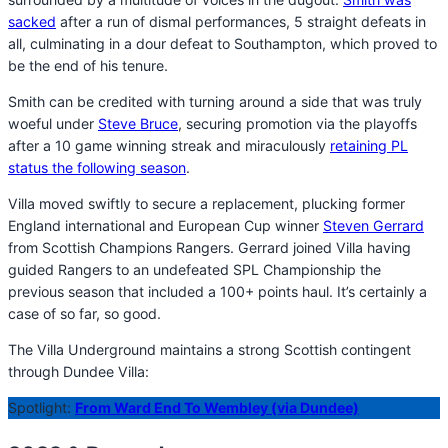
sacked
after a run of dismal performances, 5 straight defeats in
all, culminating in a dour defeat to Southampton, which proved to
be the end of his tenure.
Smith can be credited with turning around a side that was truly
woeful under
Steve Bruce
, securing promotion via the playoffs
after a 10 game winning streak and miraculously
retaining PL
status the following season
.
Villa moved swiftly to secure a replacement, plucking former
England international and European Cup winner
Steven Gerrard
from Scottish Champions Rangers. Gerrard joined Villa having
guided Rangers to an undefeated SPL Championship the
previous season that included a 100+ points haul. It’s certainly a
case of so far, so good.
The Villa Underground maintains a strong Scottish contingent
through Dundee Villa:
Spotlight:
From Ward End To Wembley (via Dundee)