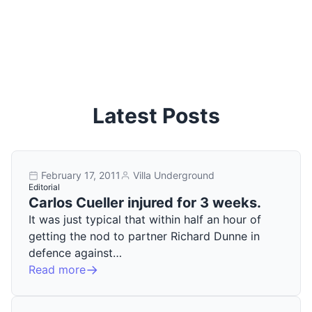
Latest Posts
February 17, 2011
Villa Underground
Editorial
Carlos Cueller injured for 3 weeks.
It was just typical that within half an hour of
getting the nod to partner Richard Dunne in
defence against…
Read more