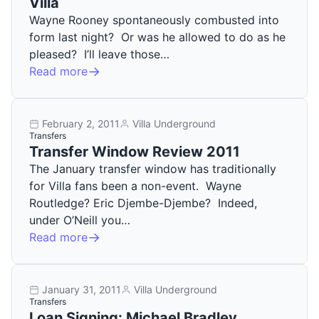
Villa
Wayne Rooney spontaneously combusted into
form last night? Or was he allowed to do as he
pleased? I’ll leave those…
Read more
February 2, 2011
Villa Underground
Transfers
Transfer Window Review 2011
The January transfer window has traditionally
for Villa fans been a non-event. Wayne
Routledge? Eric Djembe-Djembe? Indeed,
under O’Neill you…
Read more
January 31, 2011
Villa Underground
Transfers
Loan Signing: Michael Bradley