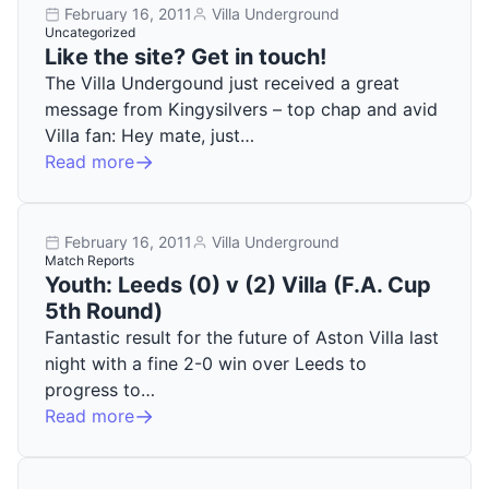
February 16, 2011
Villa Underground
Uncategorized
Like the site? Get in touch!
The Villa Undergound just received a great
message from Kingysilvers – top chap and avid
Villa fan: Hey mate, just…
Read more
February 16, 2011
Villa Underground
Match Reports
Youth: Leeds (0) v (2) Villa (F.A. Cup
5th Round)
Fantastic result for the future of Aston Villa last
night with a fine 2-0 win over Leeds to
progress to…
Read more