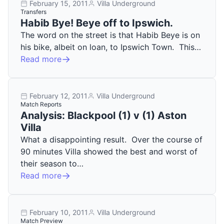
February 15, 2011
Villa Underground
Transfers
Habib Bye! Beye off to Ipswich.
The word on the street is that Habib Beye is on
his bike, albeit on loan, to Ipswich Town. This…
Read more
February 12, 2011
Villa Underground
Match Reports
Analysis: Blackpool (1) v (1) Aston
Villa
What a disappointing result. Over the course of
90 minutes Villa showed the best and worst of
their season to…
Read more
February 10, 2011
Villa Underground
Match Preview