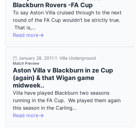
Blackburn Rovers -FA Cup
To say Aston Villa cruised through to the next
round of the FA Cup wouldn’t be strictly true.
That is,…
Read more
January 28, 2011
Villa Underground
Match Preview
Aston Villa v Blackburn in ze Cup
(again) & that Wigan game
midweek..
Villa have played Blackburn two seasons
running in the FA Cup. We played them again
this season in the Carling…
Read more