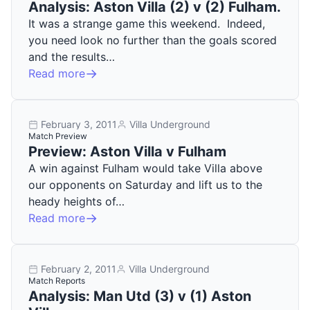
Analysis: Aston Villa (2) v (2) Fulham.
It was a strange game this weekend. Indeed,
you need look no further than the goals scored
and the results…
Read more
February 3, 2011
Villa Underground
Match Preview
Preview: Aston Villa v Fulham
A win against Fulham would take Villa above
our opponents on Saturday and lift us to the
heady heights of…
Read more
February 2, 2011
Villa Underground
Match Reports
Analysis: Man Utd (3) v (1) Aston