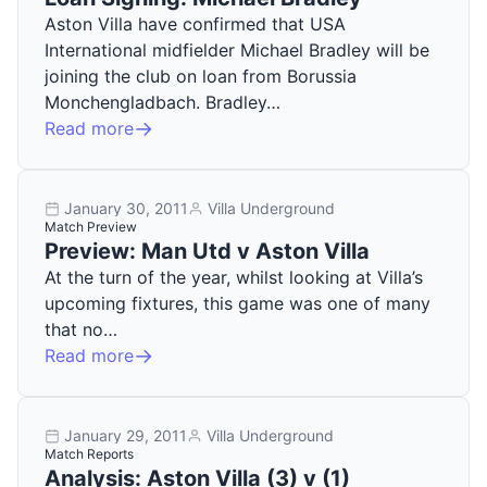
Aston Villa have confirmed that USA
International midfielder Michael Bradley will be
joining the club on loan from Borussia
Monchengladbach. Bradley…
Read more
January 30, 2011
Villa Underground
Match Preview
Preview: Man Utd v Aston Villa
At the turn of the year, whilst looking at Villa’s
upcoming fixtures, this game was one of many
that no…
Read more
January 29, 2011
Villa Underground
Match Reports
Analysis: Aston Villa (3) v (1)