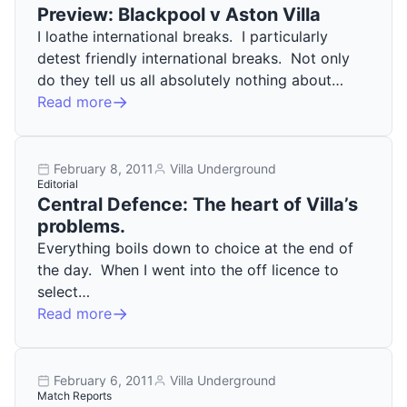
Preview: Blackpool v Aston Villa
I loathe international breaks. I particularly
detest friendly international breaks. Not only
do they tell us all absolutely nothing about…
Read more
February 8, 2011
Villa Underground
Editorial
Central Defence: The heart of Villa’s
problems.
Everything boils down to choice at the end of
the day. When I went into the off licence to
select…
Read more
February 6, 2011
Villa Underground
Match Reports