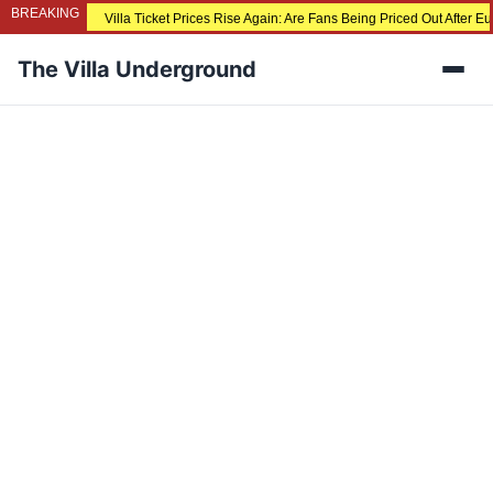
BREAKING
Villa Ticket Prices Rise Again: Are Fans Being Priced Out After 
The Villa Underground
Men