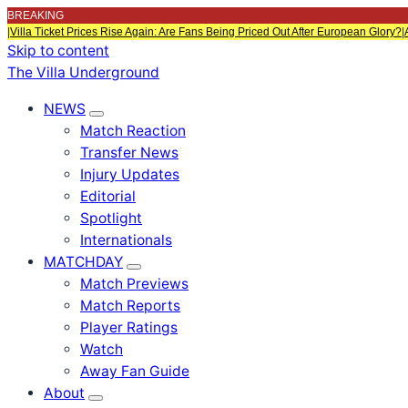
BREAKING
|
Villa Ticket Prices Rise Again: Are Fans Being Priced Out After European Glory?
|
Skip to content
The Villa Underground
NEWS
Match Reaction
Transfer News
Injury Updates
Editorial
Spotlight
Internationals
MATCHDAY
Match Previews
Match Reports
Player Ratings
Watch
Away Fan Guide
About