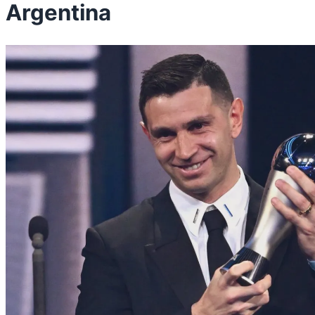
Argentina