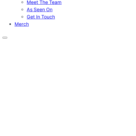
Meet The Team
As Seen On
Get In Touch
Merch
Menu