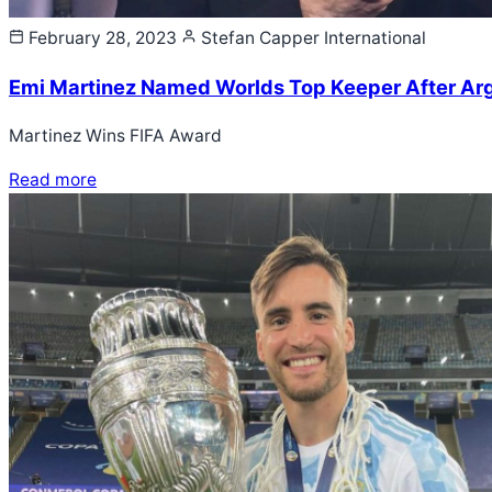
February 28, 2023
Stefan Capper
International
Emi Martinez Named Worlds Top Keeper After Arg
Martinez Wins FIFA Award
Read more