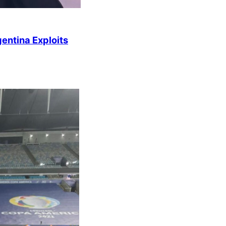
entina Exploits