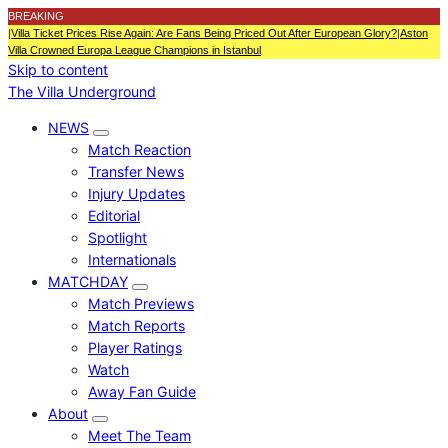
BREAKING
|
Villa Ticket Prices Rise Again: Are Fans Being Priced Out After European Glory?
|
Aston
Villa Crowned Europa League Champions in Istanbul
Skip to content
The Villa Underground
NEWS
Match Reaction
Transfer News
Injury Updates
Editorial
Spotlight
Internationals
MATCHDAY
Match Previews
Match Reports
Player Ratings
Watch
Away Fan Guide
About
Meet The Team