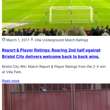
March 1, 2017
Villa Underground
Match Ratings
Report & Player Ratings: Roaring 2nd half against
Bristol City delivers welcome back to back wins.
Bristol City Win: Match Report & Player Ratings from the 2-0 win
at Villa Park.
Read more