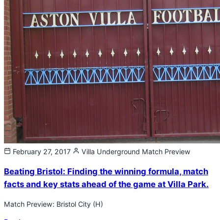
February 27, 2017
Villa Underground
Match Preview
Beating Bristol: Finding the winning formula, match
facts and key stats ahead of the game at Villa Park.
Match Preview: Bristol City (H)