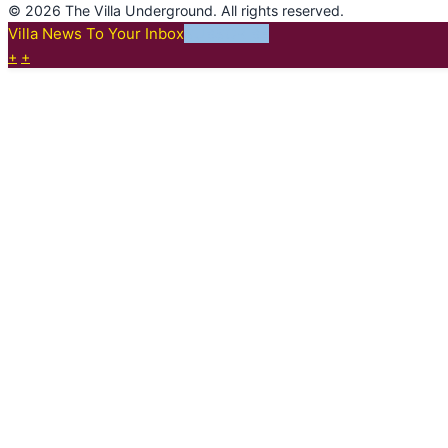
© 2026 The Villa Underground. All rights reserved.
Villa News To Your Inbox
SUBSCRIBE
+
+