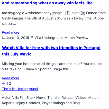
and remembering what an away win feels like.
(adsbygoogle = window.adsbygoogle || []).push({}); Embed from
Getty Images The 8th of August 2015 was a lovely time. A pre-
season…
Read more
June 10, 2015
Villa Underground
Match Preview
Watch Villa for free with two friendlies in Portugal
this July. #avfc
Missing your injection of all things claret and blue? You can see
Villa take on Fulham & Sporting Braga this…
Read more
Previous
←
1
2
Posts
page
The Villa Underground
pagination
Aston Villa Fan Site – News, Transfer Rumour, Videos, Match
Reports, Injury Updates, Player Ratings and Blog.