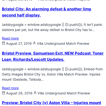
Bristol City: An alarming defeat & another limp
second half display.
(adsbygoogle = window.adsbygoogle || []).push({}); It isn’t panic
stations just yet, but the away defeat to Bristol City has to…
Read more
August 27, 2016
Villa Underground
Match Preview
Bristol Preview, Samuelson Exit, NEW Podcast, Toner
Loan, Richards/Lescott Updates.
(adsbygoogle = window.adsbygoogle || []).push({}); Embed from
Getty Images Bristol City vs. Aston Villa Match Preview: Injuries
mount (Gestede, Tshbola…
Read more
August 26, 2016
Villa Underground
Match Preview
Preview: Bristol City (v) Aston Villa – Injuries mount