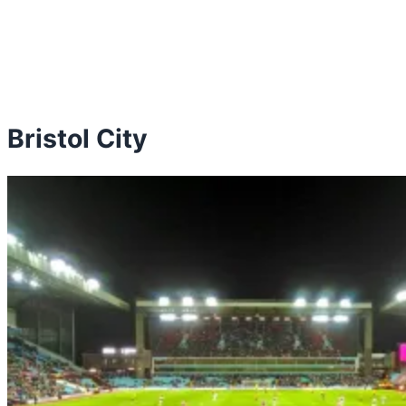
Bristol City