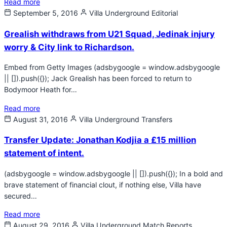
Read more
September 5, 2016
Villa Underground
Editorial
Grealish withdraws from U21 Squad, Jedinak injury
worry & City link to Richardson.
Embed from Getty Images (adsbygoogle = window.adsbygoogle
|| []).push({}); Jack Grealish has been forced to return to
Bodymoor Heath for…
Read more
August 31, 2016
Villa Underground
Transfers
Transfer Update: Jonathan Kodjia a £15 million
statement of intent.
(adsbygoogle = window.adsbygoogle || []).push({}); In a bold and
brave statement of financial clout, if nothing else, Villa have
secured…
Read more
August 29, 2016
Villa Underground
Match Reports