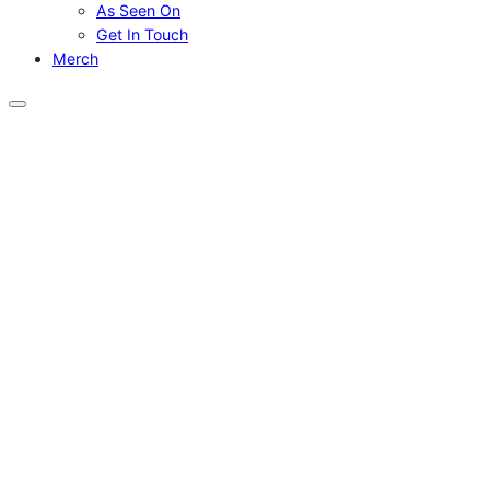
As Seen On
Get In Touch
Merch
Menu