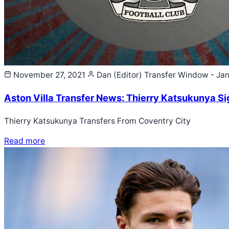
November 27, 2021
Dan (Editor)
Transfer Window - Ja
Aston Villa Transfer News: Thierry Katsukunya Sig
Thierry Katsukunya Transfers From Coventry City
Read more