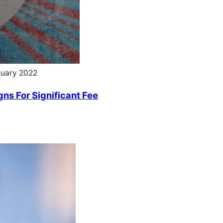
nuary 2022
ns For Significant Fee