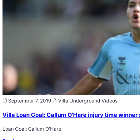
September 7, 2019
Villa Underground
Videos
Villa Loan Goal: Callum O’Hare injury time winne
Loan Goal: Callum O'Hare