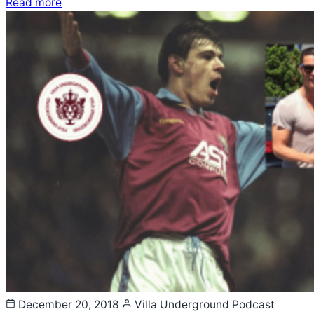
Read more
December 20, 2018
Villa Underground
Podcast