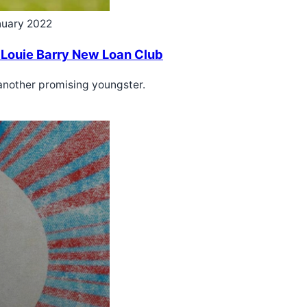
nuary 2022
 Louie Barry New Loan Club
 another promising youngster.