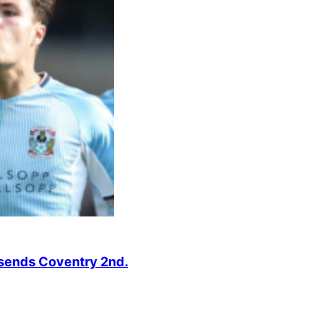
r sends Coventry 2nd.