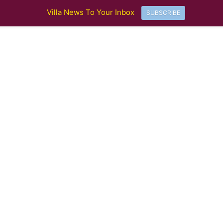
Villa News To Your Inbox
SUBSCRIBE
Aston Villa Crowned Europa League Champions in Istanbul