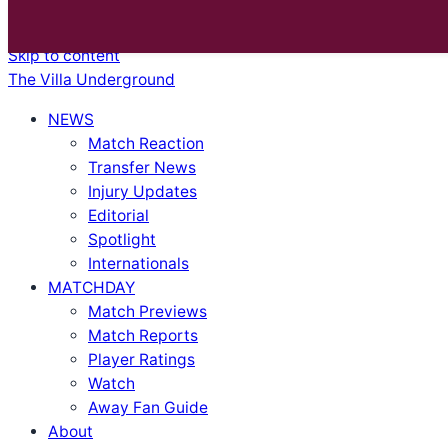
BREAKING
|
Villa Ticket Prices Rise Again: Are Fans Being Priced Out After European Glory?
|
Skip to content
The Villa Underground
NEWS
Match Reaction
Transfer News
Injury Updates
Editorial
Spotlight
Internationals
MATCHDAY
Match Previews
Match Reports
Player Ratings
Watch
Away Fan Guide
About