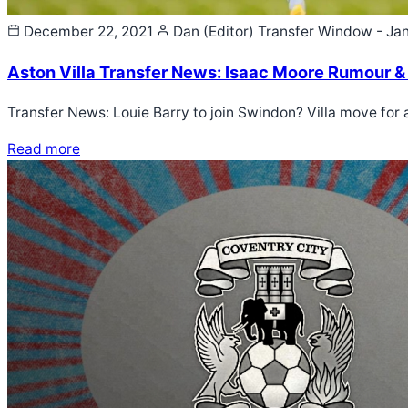
December 22, 2021
Dan (Editor)
Transfer Window - Ja
Aston Villa Transfer News: Isaac Moore Rumour &
Transfer News: Louie Barry to join Swindon? Villa move for
Read more