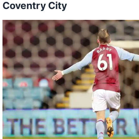
Coventry City