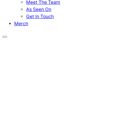
Meet The Team
As Seen On
Get In Touch
Merch
Menu