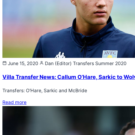
June 15, 2020
Dan (Editor)
Transfers Summer 2020
Villa Transfer News: Callum O’Hare, Sarkic to Wo
Transfers: O'Hare, Sarkic and McBride
Read more