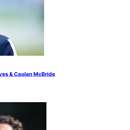
lves & Caolan McBride