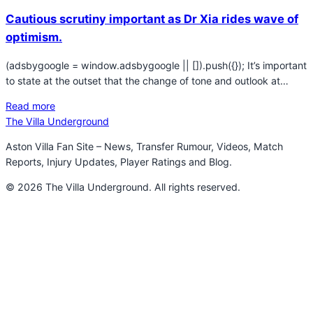
Cautious scrutiny important as Dr Xia rides wave of
optimism.
(adsbygoogle = window.adsbygoogle || []).push({}); It’s important
to state at the outset that the change of tone and outlook at…
Read more
The Villa Underground
Aston Villa Fan Site – News, Transfer Rumour, Videos, Match
Reports, Injury Updates, Player Ratings and Blog.
© 2026 The Villa Underground. All rights reserved.