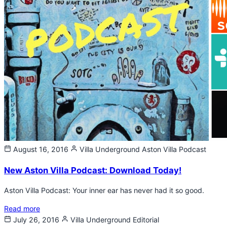
August 16, 2016
Villa Underground
Aston Villa Podcast
New Aston Villa Podcast: Download Today!
Aston Villa Podcast: Your inner ear has never had it so good.
Read more
July 26, 2016
Villa Underground
Editorial