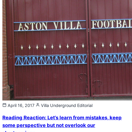
April 16, 2017
Villa Underground
Editorial
Reading Reaction: Let’s learn from mistakes, keep
some perspective but not overlook our