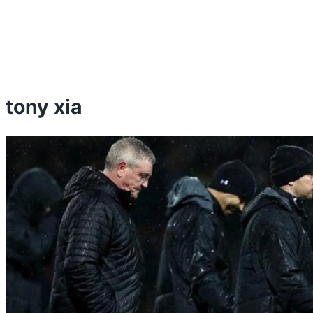
tony xia