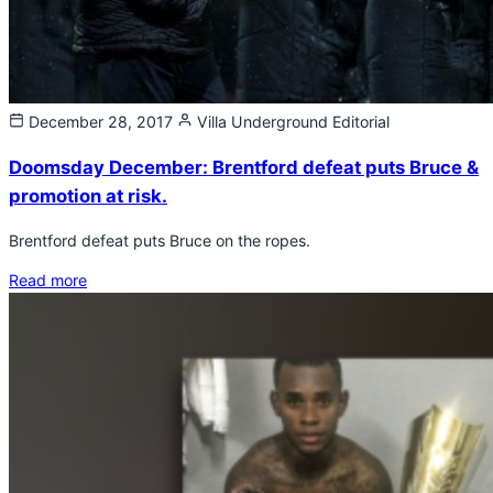
December 28, 2017
Villa Underground
Editorial
Doomsday December: Brentford defeat puts Bruce &
promotion at risk.
Brentford defeat puts Bruce on the ropes.
Read more