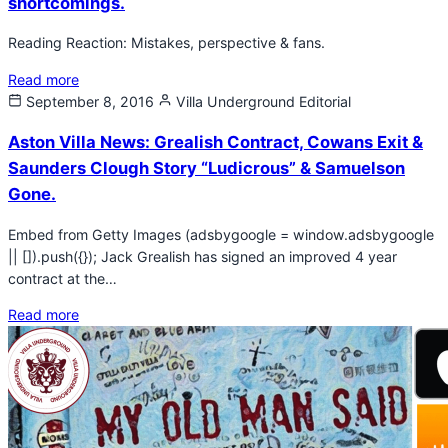
shortcomings.
Reading Reaction: Mistakes, perspective & fans.
Read more
September 8, 2016
Villa Underground
Editorial
Aston Villa News: Grealish Contract, Cowans Exit &
Saunders Clough Story “Ludicrous” & Samuelson
Gone.
Embed from Getty Images (adsbygoogle = window.adsbygoogle
|| []).push({}); Jack Grealish has signed an improved 4 year
contract at the…
Read more