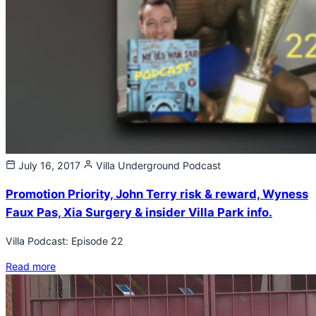
July 16, 2017
Villa Underground
Podcast
Promotion Priority, John Terry risk & reward, Wyness
Faux Pas, Xia Surgery & insider Villa Park info.
Villa Podcast: Episode 22
Read more