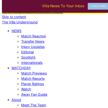
BREAKING
Villa News To Your Inbox
SUBSCRIBE
|
Villa Ticket Prices Rise Again: Are Fans Being Priced Out After European Glory?
|
Aston
Villa Crowned Europa League Champions in Istanbul
Skip to content
The Villa Underground
NEWS
Match Reaction
Transfer News
Injury Updates
Editorial
Spotlight
Internationals
MATCHDAY
Match Previews
Match Reports
Player Ratings
Watch
Away Fan Guide
About
Meet The Team