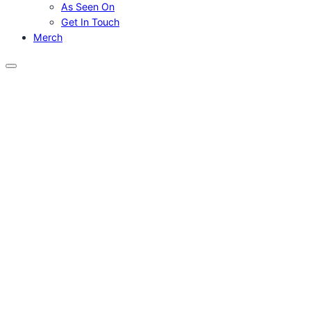
As Seen On
Get In Touch
Merch
Menu