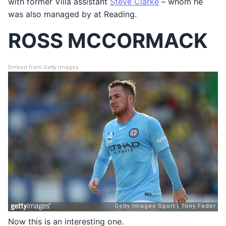
with former Villa assistant
Steve Clarke
– whom he
was also managed by at Reading.
ROSS MCCORMACK
Embed from Getty Images
Now this is an interesting one.