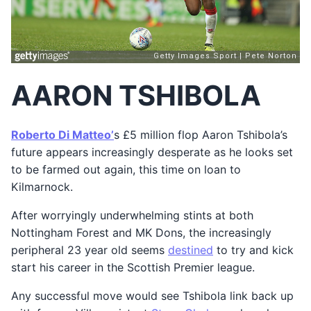
AARON TSHIBOLA
Roberto Di Matteo’
s £5 million flop Aaron Tshibola’s
future appears increasingly desperate as he looks set
to be farmed out again, this time on loan to
Kilmarnock.
After worryingly underwhelming stints at both
Nottingham Forest and MK Dons, the increasingly
peripheral 23 year old seems
destined
to try and kick
start his career in the Scottish Premier league.
Any successful move would see Tshibola link back up