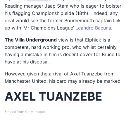
Reading manager Jaap Stam who is eager to bolster
his flagging Championship side (18th). Indeed, any
deal would see the former Bournemouth captain link
up with ‘Mr Champions League’
Leandro Bacuna
.
The Villa Underground
view is that Elphick is a
competent, hard working pro, who whilst certainly
having a mistake in him is decent cover for Bruce to
have at his disposal.
However, given the arrival of Axel Tuanzebe from
Manchester United, his card may already be marked.
AXEL TUANZEBE
Embed from Getty Images