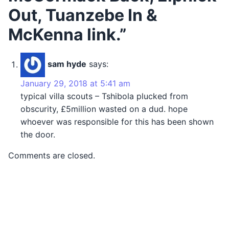
Out, Tuanzebe In &
McKenna link.”
sam hyde
says:
January 29, 2018 at 5:41 am
typical villa scouts – Tshibola plucked from
obscurity, £5million wasted on a dud. hope
whoever was responsible for this has been shown
the door.
Comments are closed.