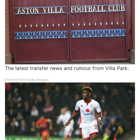
The latest transfer news and rumour from Villa Park:
Embed from Getty Images