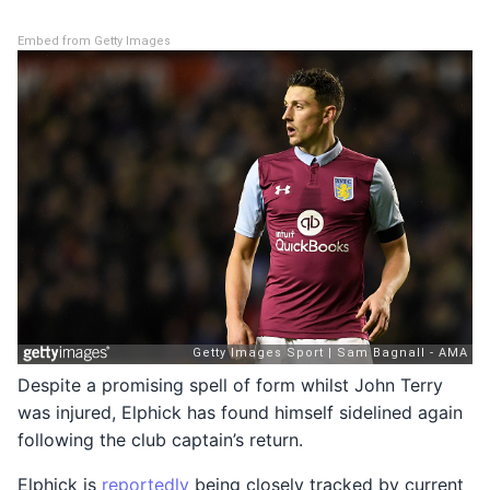
Embed from Getty Images
Despite a promising spell of form whilst John Terry
was injured, Elphick has found himself sidelined again
following the club captain’s return.
Elphick is
reportedly
being closely tracked by current