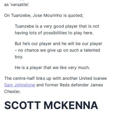
as ‘versatile’.
On Tuanzebe, Jose Mourinho is quoted;
Tuanzebe is a very good player that is not
having lots of possibilities to play here.
But he’s our player and he will be our player
– no chance we give up on such a talented
boy.
He is a player that we like very much.
The centre-half links up with another United loanee
Sam Johnstone
and former Reds defender James
Chester.
SCOTT MCKENNA