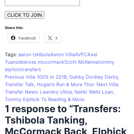
Share this:
Facebook
X
Tags:
aaron tshibola
Aston Villa
AVFC
Axel
Tuanzebe
ross mccormack
Scott McKenna
tommy
elphick
transfers
Previous
Villa 100% In 2018, Gabby Donkey Derby,
Transfer Talk, Hogan’s Run & More Thor.
Next
Villa
Transfer News: Leandro Ulloa, Nahki Wells Loan,
Tommy Elphick To Reading & More.
1 response to “Transfers:
Tshibola Tanking,
McCormack Back, Elphick