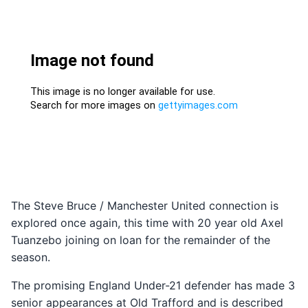
The Steve Bruce / Manchester United connection is
explored once again, this time with 20 year old Axel
Tuanzebo joining on loan for the remainder of the
season.
The promising England Under-21 defender has made 3
senior appearances at Old Trafford and is described