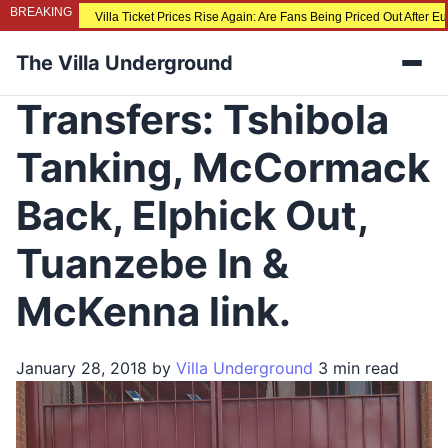
BREAKING
Villa Ticket Prices Rise Again: Are Fans Being Priced Out After 
The Villa Underground
Men
Transfers: Tshibola
Tanking, McCormack
Back, Elphick Out,
Tuanzebe In &
McKenna link.
January 28, 2018
by
Villa Underground
3 min read