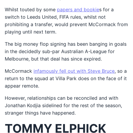
Whilst touted by some
papers and bookie
s for a
switch to Leeds United, FIFA rules, whilst not
prohibiting a transfer, would prevent McCormack from
playing until next term.
The big money flop signing has been banging in goals
in the decidedly sub-par Australian A-League for
Melbourne, but that deal has since expired.
McCormack
infamously fell out with Steve Bruce
, so a
return to the squad at Villa Park does on the face of it
appear remote.
However, relationships can be reconciled and with
Jonathan Kodjia sidelined for the rest of the season,
stranger things have happened.
TOMMY ELPHICK