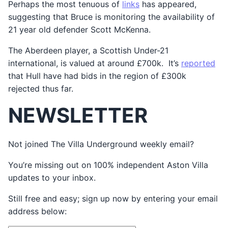
Perhaps the most tenuous of
links
has appeared,
suggesting that Bruce is monitoring the availability of
21 year old defender Scott McKenna.
The Aberdeen player, a Scottish Under-21
international, is valued at around £700k. It’s
reported
that Hull have had bids in the region of £300k
rejected thus far.
NEWSLETTER
Not joined The Villa Underground weekly email?
You’re missing out on 100% independent Aston Villa
updates to your inbox.
Still free and easy; sign up now by entering your email
address below: